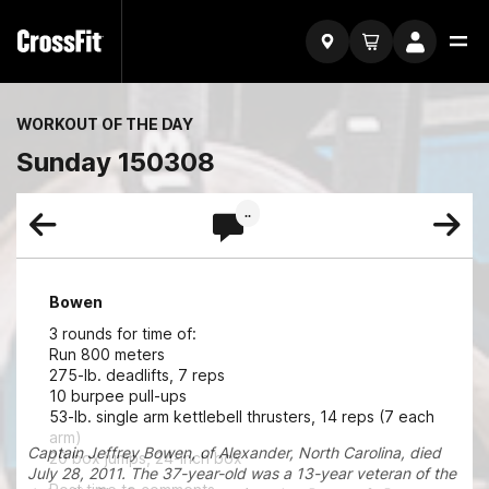
WORKOUT OF THE DAY
Sunday 150308
..
Bowen
3 rounds for time of:
Run 800 meters
275-lb. deadlifts, 7 reps
10 burpee pull-ups
53-lb. single arm kettlebell thrusters, 14 reps (7 each
arm)
Captain Jeffrey Bowen, of Alexander, North Carolina, died
20 box jumps, 24-inch box
July 28, 2011. The 37-year-old was a 13-year veteran of the