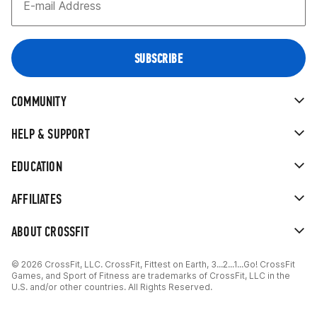
COMMUNITY
HELP & SUPPORT
EDUCATION
AFFILIATES
ABOUT CROSSFIT
© 2026 CrossFit, LLC. CrossFit, Fittest on Earth, 3...2...1...Go! CrossFit
Games, and Sport of Fitness are trademarks of CrossFit, LLC in the
U.S. and/or other countries. All Rights Reserved.