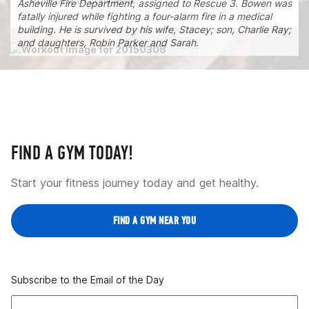
Post time to comments.
Asheville Fire Department, assigned to Rescue 3. Bowen was
fatally injured while fighting a four-alarm fire in a medical
building. He is survived by his wife, Stacey; son, Charlie Ray;
and daughters, Robin Parker and Sarah.
FIND A GYM TODAY!
Start your fitness journey today and get healthy.
FIND A GYM NEAR YOU
Subscribe to the Email of the Day