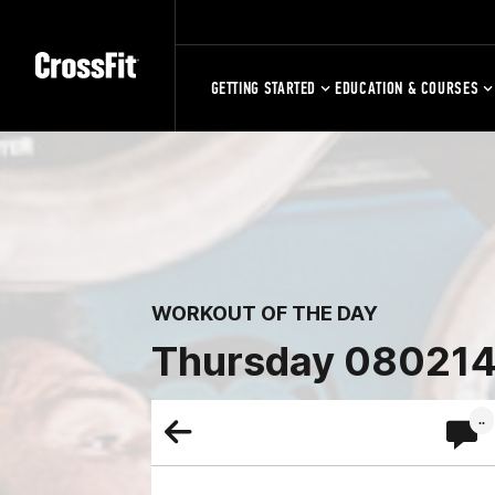
GETTING STARTED
EDUCATION & COURSES
WORKOUT OF THE DAY
Thursday 08021
..