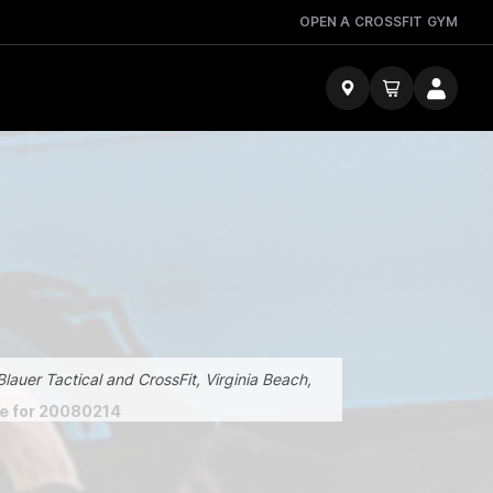
OPEN A CROSSFIT GYM
lauer Tactical and CrossFit, Virginia Beach,