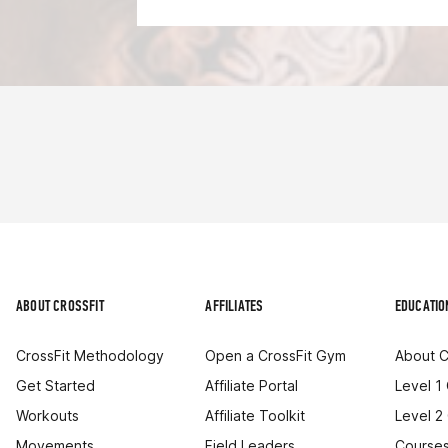
ABOUT CROSSFIT
AFFILIATES
EDUCATIO
CrossFit Methodology
Open a CrossFit Gym
About C
Get Started
Affiliate Portal
Level 1
Workouts
Affiliate Toolkit
Level 2
Movements
Field Leaders
Courses