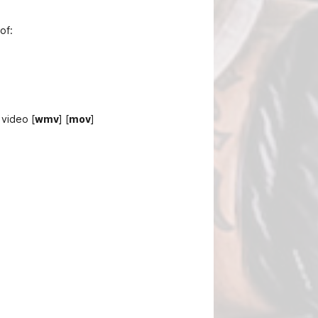
of:
 video [
wmv
] [
mov
]