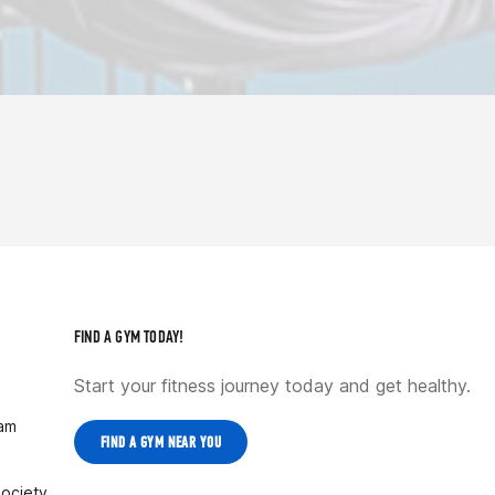
FIND A GYM TODAY!
Start your fitness journey today and get healthy.
ram
FIND A GYM NEAR YOU
Society