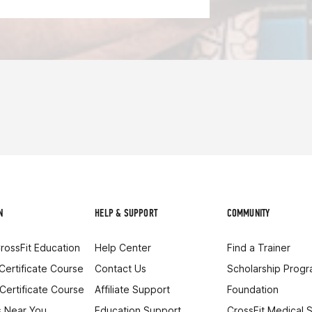
N
HELP & SUPPORT
COMMUNITY
rossFit Education
Help Center
Find a Trainer
 Certificate Course
Contact Us
Scholarship Prog
 Certificate Course
Affiliate Support
Foundation
 Near You
Education Support
CrossFit Medical 