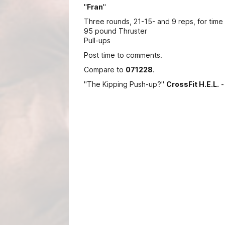
"
Fran
"
Three rounds, 21-15- and 9 reps, for time 
95 pound Thruster
Pull-ups
Post time to comments.
Compare to
071228
.
"The Kipping Push-up?"
CrossFit H.E.L.
-