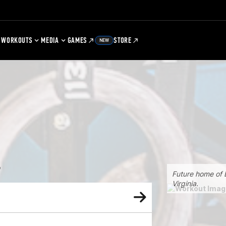
WORKOUTS
MEDIA
GAMES
STORE
NEW
4
Future home of B
Virginia.