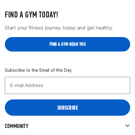
FIND A GYM TODAY!
Start your fitness journey today and get healthy.
FIND A GYM NEAR YOU
Subscribe to the Email of the Day
COMMUNITY