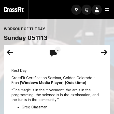
WORKOUT OF THE DAY
Sunday 051113
..
Rest Day
CrossFit Certification Seminar, Golden Colorado -
Fran [
Windows Media Player
] [
Quicktime
]
“The magic is in the movement, the art is in the
programming, the science is in the explanation, and
the fun is in the community.”
Greg Glassman