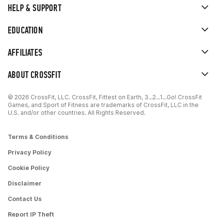
HELP & SUPPORT
EDUCATION
AFFILIATES
ABOUT CROSSFIT
© 2026 CrossFit, LLC. CrossFit, Fittest on Earth, 3...2...1...Go! CrossFit
Games, and Sport of Fitness are trademarks of CrossFit, LLC in the
U.S. and/or other countries. All Rights Reserved.
Terms & Conditions
Privacy Policy
Cookie Policy
Disclaimer
Contact Us
Report IP Theft