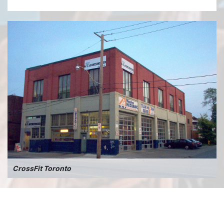
CrossFit Toronto