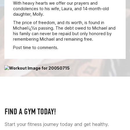
With heavy hearts we offer our prayers and
condolences to his wife, Laura, and 14-month-old
daughter, Molly.
The price of freedom, and its worth, is found in
Michaelï¿½s passing. The debt owed to Michael and
his family can never be repaid but only honored by
remembering Michael and remaining free.
Post time to comments.
FIND A GYM TODAY!
Start your fitness journey today and get healthy.