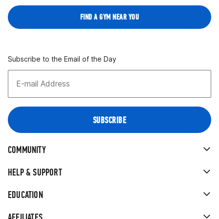
FIND A GYM NEAR YOU
Subscribe to the Email of the Day
COMMUNITY
HELP & SUPPORT
EDUCATION
AFFILIATES