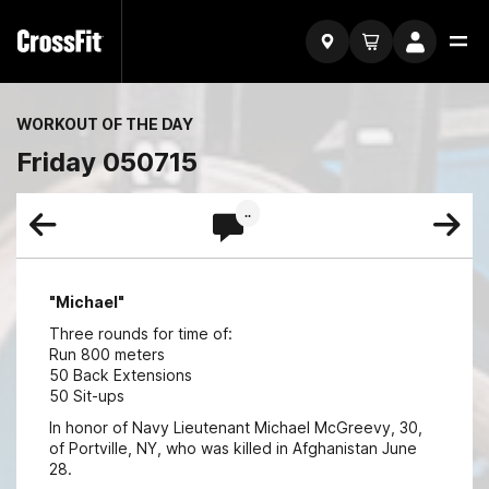
WORKOUT OF THE DAY
Friday 050715
..
"Michael"
Three rounds for time of:
Run 800 meters
50 Back Extensions
50 Sit-ups
In honor of Navy Lieutenant Michael McGreevy, 30,
of Portville, NY, who was killed in Afghanistan June
28.