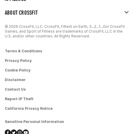
ABOUT CROSSFIT
© 2026 CrossFit, LLC. CrossFit, Fittest on Earth, 3...2...1...Go! CrossFit
Games, and Sport of Fitness are trademarks of CrossFit, LLC in the
U.S. and/or other countries. All Rights Reserved.
Terms & Conditions
Privacy Policy
Cookie Policy
Disclaimer
Contact Us
Report IP Theft
California Privacy Notice
Sensitive Personal Information