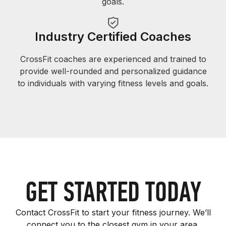
goals.
Industry Certified Coaches
CrossFit coaches are experienced and trained to
provide well-rounded and personalized guidance
to individuals with varying fitness levels and goals.
GET STARTED TODAY
Contact CrossFit to start your fitness journey. We’ll
connect you to the closest gym in your area.