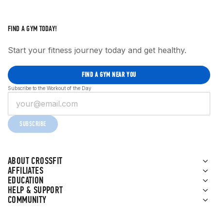
FIND A GYM TODAY!
Start your fitness journey today and get healthy.
FIND A GYM NEAR YOU
Subscribe to the Workout of the Day
SUBSCRIBE
ABOUT CROSSFIT
AFFILIATES
EDUCATION
HELP & SUPPORT
COMMUNITY