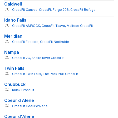
Caldwell
(3)
CrossFit Canvas
, 
CrossFit Forge 208
, 
CrossFit Refuge
Idaho Falls
(3)
CrossFit AMROCK
, 
CrossFit Tsavo
, 
Maltese CrossFit
Meridian
(2)
CrossFit Fireside
, 
CrossFit Northside
Nampa
(2)
CrossFit 2C
, 
Snake River CrossFit
Twin Falls
(2)
CrossFit Twin Falls
, 
The Pack 208 CrossFit
Chubbuck
(1)
Kulak CrossFit
Coeur d Alene
(1)
CrossFit Coeur d'Alene
Coeur d'Alene