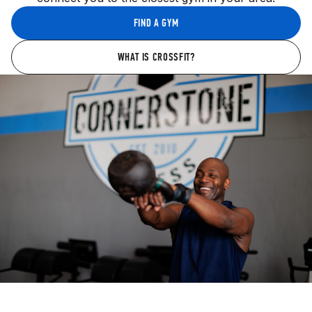
FIND A GYM
WHAT IS CROSSFIT?