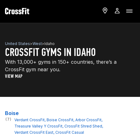
United States
>
West
>
Idaho
CROSSFIT GYMS IN IDAHO
With 13,000+ gyms in 150+ countries, there’s a
CrossFit gym near you.
VIEW MAP
Boise
(7)
Verdant CrossFit
, 
Boise CrossFit
, 
Arbor CrossFit
, 
Treasure Valley Y CrossFit
, 
CrossFit Shred Shed
, 
Verdant CrossFit East
, 
CrossFit Casual