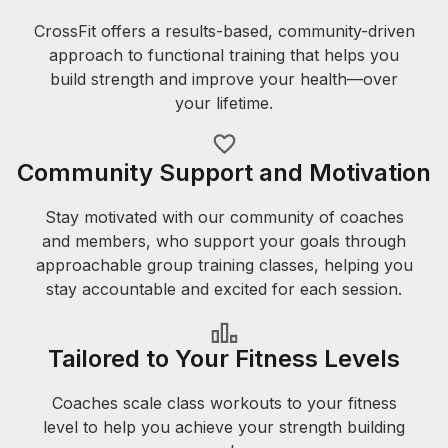
CrossFit offers a results-based, community-driven
approach to functional training that helps you
build strength and improve your health—over
your lifetime.
Community Support and Motivation
Stay motivated with our community of coaches
and members, who support your goals through
approachable group training classes, helping you
stay accountable and excited for each session.
Tailored to Your Fitness Levels
Coaches scale class workouts to your fitness
level to help you achieve your strength building