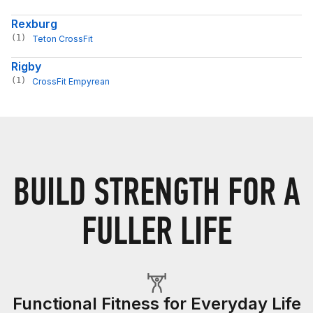
Rexburg
(1)
Teton CrossFit
Rigby
(1)
CrossFit Empyrean
BUILD STRENGTH FOR A
FULLER LIFE
Functional Fitness for Everyday Life