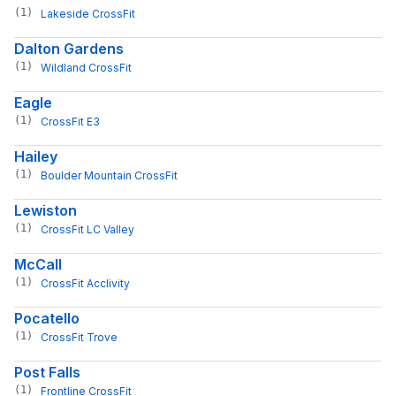
(1)
Lakeside CrossFit
Dalton Gardens
(1)
Wildland CrossFit
Eagle
(1)
CrossFit E3
Hailey
(1)
Boulder Mountain CrossFit
Lewiston
(1)
CrossFit LC Valley
McCall
(1)
CrossFit Acclivity
Pocatello
(1)
CrossFit Trove
Post Falls
(1)
Frontline CrossFit