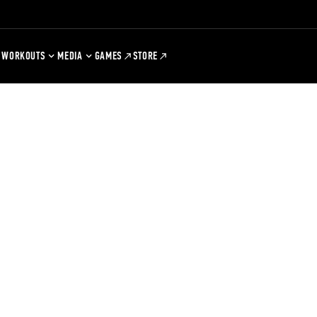
WORKOUTS
MEDIA
GAMES
STORE