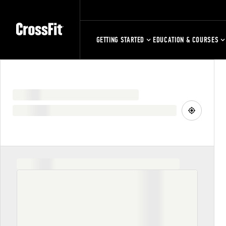
GETTING STARTED
EDUCATION & COURSES