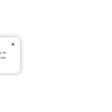
D STRENGTH FOR A FULLER