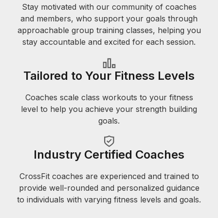
Stay motivated with our community of coaches
and members, who support your goals through
approachable group training classes, helping you
stay accountable and excited for each session.
Tailored to Your Fitness Levels
Coaches scale class workouts to your fitness
level to help you achieve your strength building
goals.
Industry Certified Coaches
CrossFit coaches are experienced and trained to
provide well-rounded and personalized guidance
to individuals with varying fitness levels and goals.