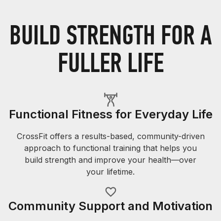
BUILD STRENGTH FOR A
FULLER LIFE
Functional Fitness for Everyday Life
CrossFit offers a results-based, community-driven
approach to functional training that helps you
build strength and improve your health—over
your lifetime.
Community Support and Motivation