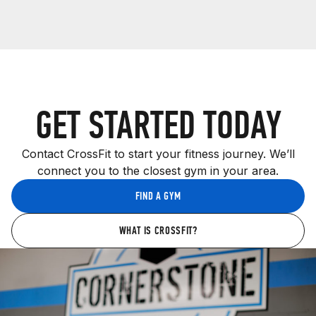
GET STARTED TODAY
Contact CrossFit to start your fitness journey. We’ll
connect you to the closest gym in your area.
FIND A GYM
WHAT IS CROSSFIT?