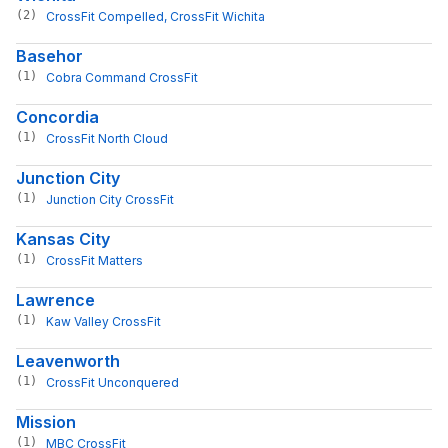
(2)
CrossFit Compelled
, 
CrossFit Wichita
Basehor
(1)
Cobra Command CrossFit
Concordia
(1)
CrossFit North Cloud
Junction City
(1)
Junction City CrossFit
Kansas City
(1)
CrossFit Matters
Lawrence
(1)
Kaw Valley CrossFit
Leavenworth
(1)
CrossFit Unconquered
Mission
(1)
MBC CrossFit