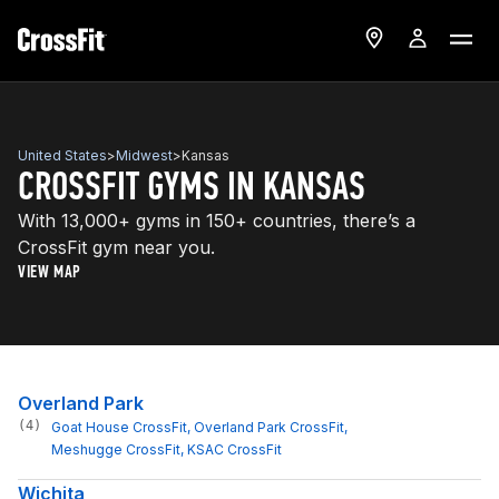
United States
>
Midwest
>
Kansas
CROSSFIT GYMS IN KANSAS
With 13,000+ gyms in 150+ countries, there’s a
CrossFit gym near you.
VIEW MAP
Overland Park
(4)
Goat House CrossFit
, 
Overland Park CrossFit
, 
Meshugge CrossFit
, 
KSAC CrossFit
Wichita