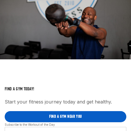
FIND A GYM TODAY!
Start your fitness journey today and get healthy.
FIND A GYM NEAR YOU
Subscribe to the Workout of the Day