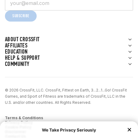
SUBSCRIBE
ABOUT CROSSFIT
AFFILIATES
EDUCATION
HELP & SUPPORT
COMMUNITY
© 2026 CrossFit, LLC. CrossFit, Fittest on Earth, 3...2...1...Go! CrossFit
Games, and Sport of Fitness are trademarks of CrossFit, LLC in the
U.S. and/or other countries. All Rights Reserved.
Terms & Conditions
Privacy Policy
Cookie Policy
Disclaimer
Contact Us