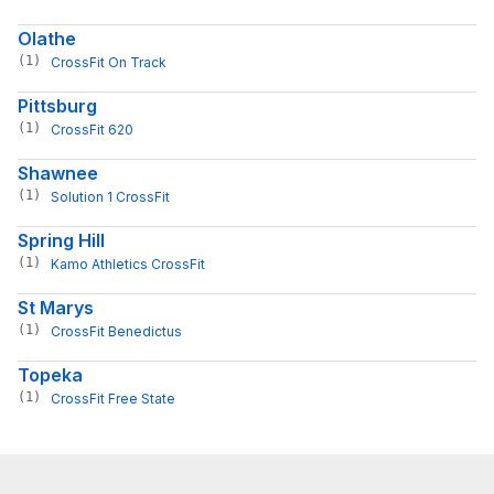
Olathe
(1)
CrossFit On Track
Pittsburg
(1)
CrossFit 620
Shawnee
(1)
Solution 1 CrossFit
Spring Hill
(1)
Kamo Athletics CrossFit
St Marys
(1)
CrossFit Benedictus
Topeka
(1)
CrossFit Free State