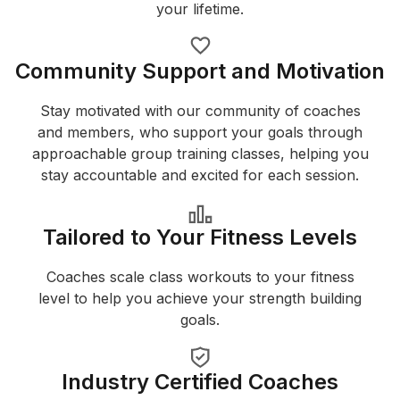
your lifetime.
Community Support and Motivation
Stay motivated with our community of coaches
and members, who support your goals through
approachable group training classes, helping you
stay accountable and excited for each session.
Tailored to Your Fitness Levels
Coaches scale class workouts to your fitness
level to help you achieve your strength building
goals.
Industry Certified Coaches