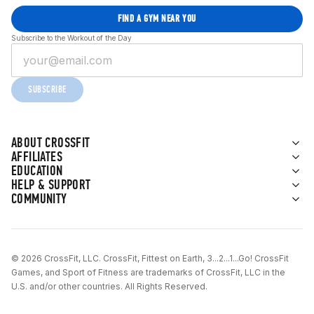
FIND A GYM NEAR YOU
Subscribe to the Workout of the Day
SUBSCRIBE
ABOUT CROSSFIT
AFFILIATES
EDUCATION
HELP & SUPPORT
COMMUNITY
© 2026 CrossFit, LLC. CrossFit, Fittest on Earth, 3...2...1...Go! CrossFit
Games, and Sport of Fitness are trademarks of CrossFit, LLC in the
U.S. and/or other countries. All Rights Reserved.