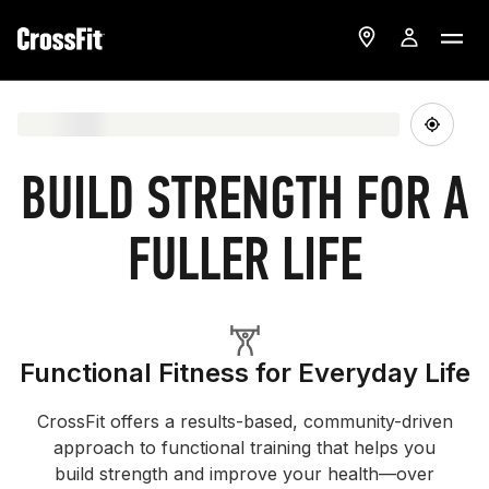
BUILD STRENGTH FOR A
FULLER LIFE
Functional Fitness for Everyday Life
CrossFit offers a results-based, community-driven
approach to functional training that helps you
build strength and improve your health—over