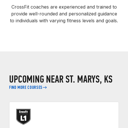
CrossFit coaches are experienced and trained to
provide well-rounded and personalized guidance
to individuals with varying fitness levels and goals.
UPCOMING NEAR ST. MARYS, KS
FIND MORE COURSES