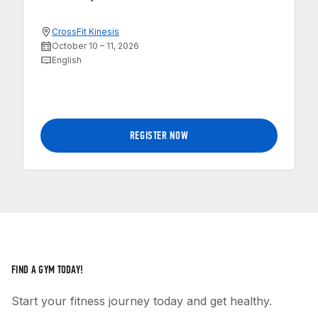
CrossFit Kinesis
October 10 – 11, 2026
English
REGISTER NOW
FIND A GYM TODAY!
Start your fitness journey today and get healthy.