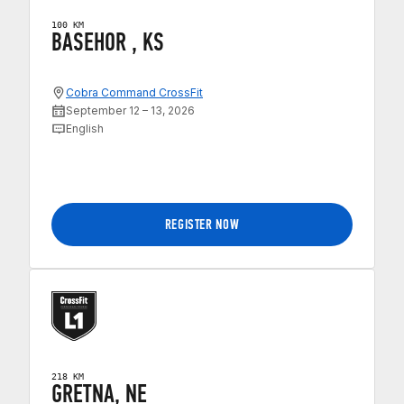
100 KM
BASEHOR , KS
Cobra Command CrossFit
September 12 – 13, 2026
English
REGISTER NOW
218 KM
GRETNA, NE