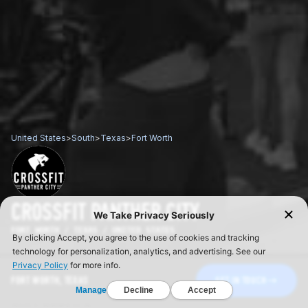
United States
>
South
>
Texas
>
Fort Worth
CROSSFIT PANTHER CITY
FORT WORTH / TEXAS / UNITED STATES
FORT WORTH, TEXAS
GET IN TOUCH