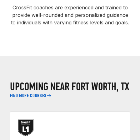
CrossFit coaches are experienced and trained to
provide well-rounded and personalized guidance
to individuals with varying fitness levels and goals.
UPCOMING NEAR FORT WORTH, TX
FIND MORE COURSES