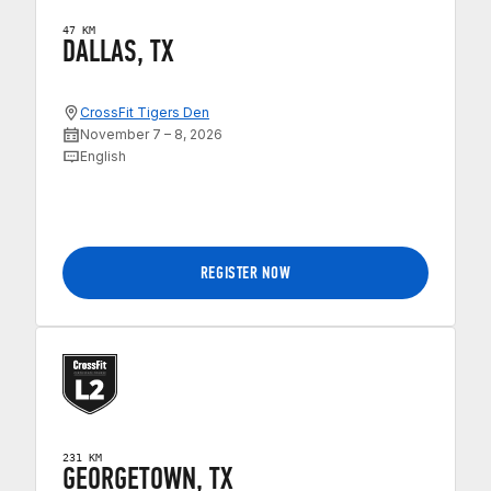
47 KM
DALLAS, TX
CrossFit Tigers Den
November 7 – 8, 2026
English
REGISTER NOW
231 KM
GEORGETOWN, TX