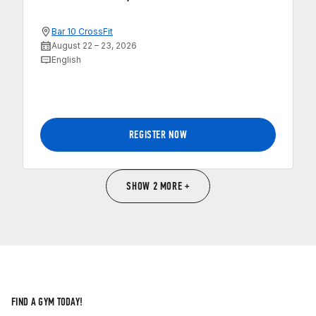
Bar 10 CrossFit
August 22 – 23, 2026
English
REGISTER NOW
SHOW 2 MORE +
FIND A GYM TODAY!