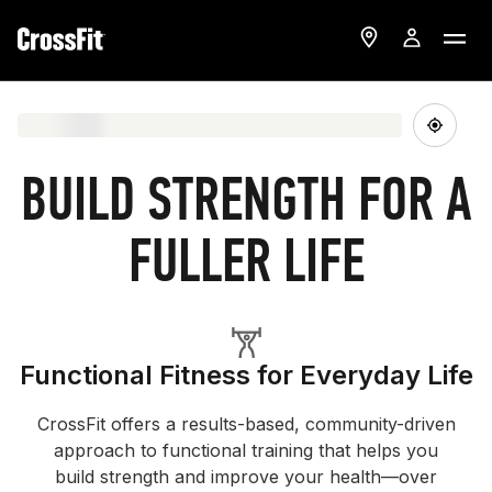
BUILD STRENGTH FOR A
FULLER LIFE
Functional Fitness for Everyday Life
CrossFit offers a results-based, community-driven
approach to functional training that helps you
build strength and improve your health—over