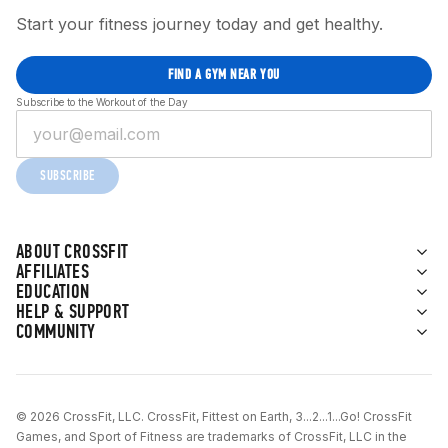
Start your fitness journey today and get healthy.
FIND A GYM NEAR YOU
Subscribe to the Workout of the Day
SUBSCRIBE
ABOUT CROSSFIT
AFFILIATES
EDUCATION
HELP & SUPPORT
COMMUNITY
© 2026 CrossFit, LLC. CrossFit, Fittest on Earth, 3...2...1...Go! CrossFit
Games, and Sport of Fitness are trademarks of CrossFit, LLC in the