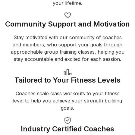
your lifetime.
Community Support and Motivation
Stay motivated with our community of coaches
and members, who support your goals through
approachable group training classes, helping you
stay accountable and excited for each session.
Tailored to Your Fitness Levels
Coaches scale class workouts to your fitness
level to help you achieve your strength building
goals.
Industry Certified Coaches