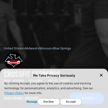
United States
>
Midwest
>
Missouri
>
Blue Springs
CROSSFIT CERBERUS
BLUE SPRINGS / MISSOURI / UNITED STATES
BLUE SPRINGS, MISSOURI
GET IN TOUCH