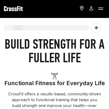
BUILD STRENGTH FOR A
FULLER LIFE
Functional Fitness for Everyday Life
CrossFit offers a results-based, community-driven
approach to functional training that helps you
build strength and improve your health—over