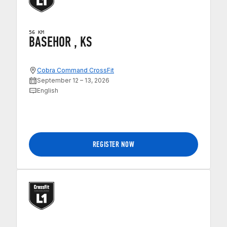
56 KM
BASEHOR , KS
Cobra Command CrossFit
September 12 – 13, 2026
English
REGISTER NOW