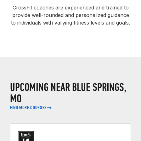
CrossFit coaches are experienced and trained to
provide well-rounded and personalized guidance
to individuals with varying fitness levels and goals.
UPCOMING NEAR BLUE SPRINGS,
MO
FIND MORE COURSES