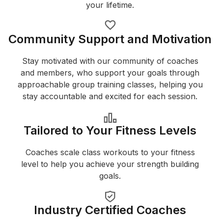
your lifetime.
Community Support and Motivation
Stay motivated with our community of coaches
and members, who support your goals through
approachable group training classes, helping you
stay accountable and excited for each session.
Tailored to Your Fitness Levels
Coaches scale class workouts to your fitness
level to help you achieve your strength building
goals.
Industry Certified Coaches