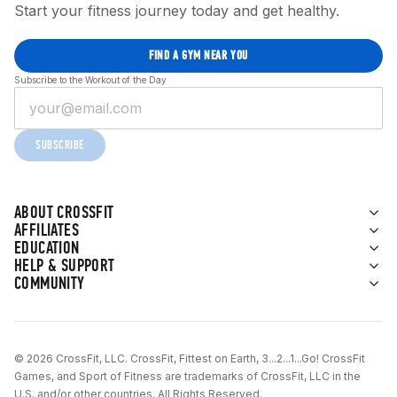
Start your fitness journey today and get healthy.
FIND A GYM NEAR YOU
Subscribe to the Workout of the Day
SUBSCRIBE
ABOUT CROSSFIT
AFFILIATES
EDUCATION
HELP & SUPPORT
COMMUNITY
© 2026 CrossFit, LLC. CrossFit, Fittest on Earth, 3...2...1...Go! CrossFit
Games, and Sport of Fitness are trademarks of CrossFit, LLC in the
U.S. and/or other countries. All Rights Reserved.