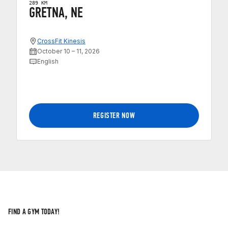
289 KM
GRETNA, NE
CrossFit Kinesis
October 10 – 11, 2026
English
REGISTER NOW
FIND A GYM TODAY!