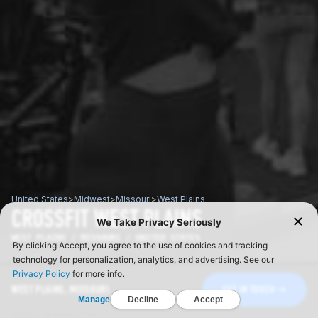
United States
>
Midwest
>
Missouri
>
West Plains
CROSSFIT WEST PLAINS
WEST PLAINS / MISSOURI / UNITED STATES
WEST PLAINS, MISSOURI
GET IN TOUCH