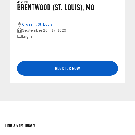
249 KM
BRENTWOOD (ST. LOUIS), MO
CrossFit St. Louis
September 26 – 27, 2026
English
REGISTER NOW
FIND A GYM TODAY!