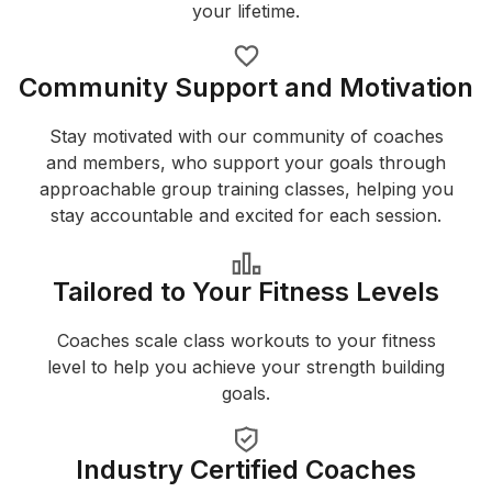
your lifetime.
Community Support and Motivation
Stay motivated with our community of coaches
and members, who support your goals through
approachable group training classes, helping you
stay accountable and excited for each session.
Tailored to Your Fitness Levels
Coaches scale class workouts to your fitness
level to help you achieve your strength building
goals.
Industry Certified Coaches