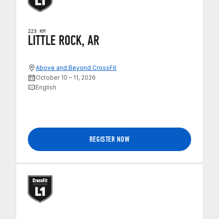
223 KM
LITTLE ROCK, AR
Above and Beyond CrossFit
October 10 – 11, 2026
English
REGISTER NOW