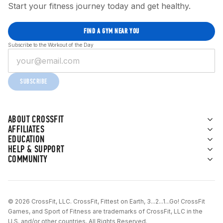
Start your fitness journey today and get healthy.
FIND A GYM NEAR YOU
Subscribe to the Workout of the Day
SUBSCRIBE
ABOUT CROSSFIT
AFFILIATES
EDUCATION
HELP & SUPPORT
COMMUNITY
© 2026 CrossFit, LLC. CrossFit, Fittest on Earth, 3...2...1...Go! CrossFit
Games, and Sport of Fitness are trademarks of CrossFit, LLC in the
U.S. and/or other countries. All Rights Reserved.