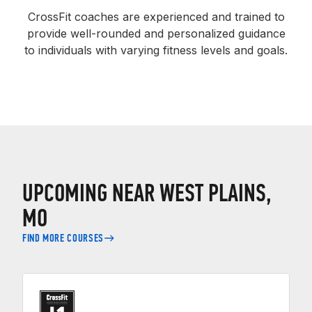
CrossFit coaches are experienced and trained to
provide well-rounded and personalized guidance
to individuals with varying fitness levels and goals.
UPCOMING NEAR WEST PLAINS,
MO
FIND MORE COURSES