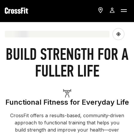
BUILD STRENGTH FOR A
FULLER LIFE
Functional Fitness for Everyday Life
CrossFit offers a results-based, community-driven
approach to functional training that helps you
build strength and improve your health—over