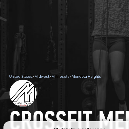
United States
>
Midwest
>
Minnesota
>
Mendota Heights
CROSSFIT ME