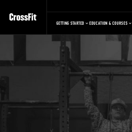
GETTING STARTED
EDUCATION & COURSES