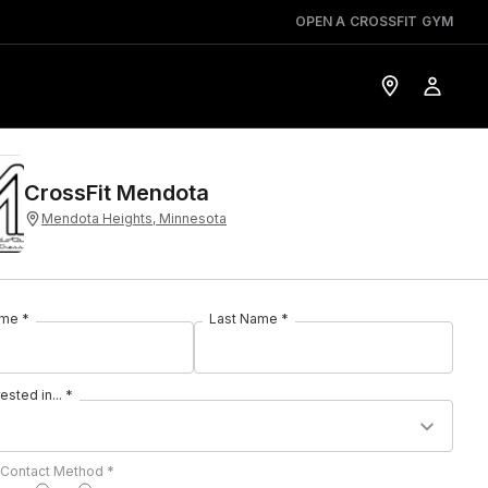
OPEN A CROSSFIT GYM
CrossFit Mendota
Mendota Heights, Minnesota
ame *
Last Name *
rested in... *
 Contact Method *