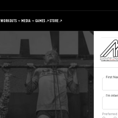
WORKOUTS
MEDIA
GAMES
STORE
First N
I'm inte
Preferred