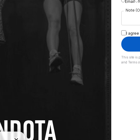
Email
Note (O
I agree
This site i
and
Terms o
NDOTA