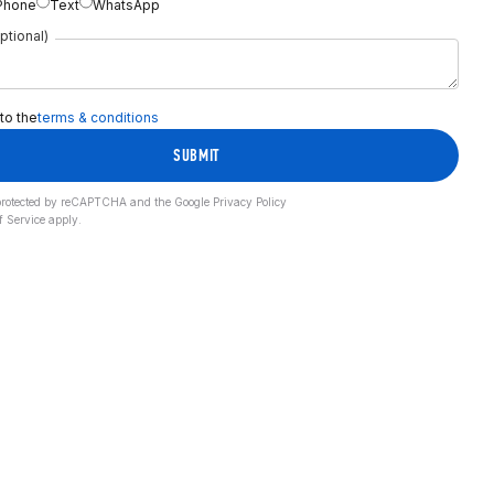
Phone
Text
WhatsApp
ptional)
 to the
terms & conditions
SUBMIT
s protected by reCAPTCHA and the Google
Privacy Policy
f Service
apply.