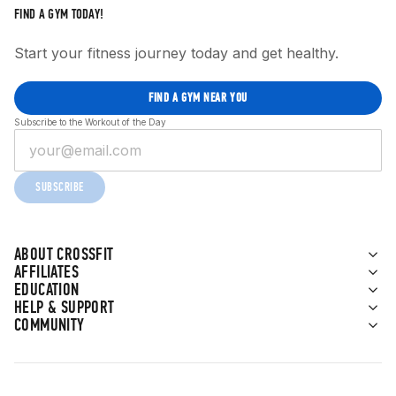
FIND A GYM TODAY!
Start your fitness journey today and get healthy.
FIND A GYM NEAR YOU
Subscribe to the Workout of the Day
SUBSCRIBE
ABOUT CROSSFIT
AFFILIATES
EDUCATION
HELP & SUPPORT
COMMUNITY