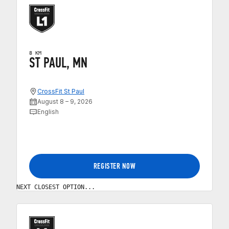
8 KM
ST PAUL, MN
CrossFit St Paul
August 8 – 9, 2026
English
REGISTER NOW
NEXT CLOSEST OPTION...