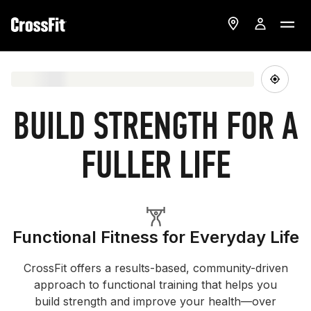
BUILD STRENGTH FOR A
FULLER LIFE
Functional Fitness for Everyday Life
CrossFit offers a results-based, community-driven
approach to functional training that helps you
build strength and improve your health—over