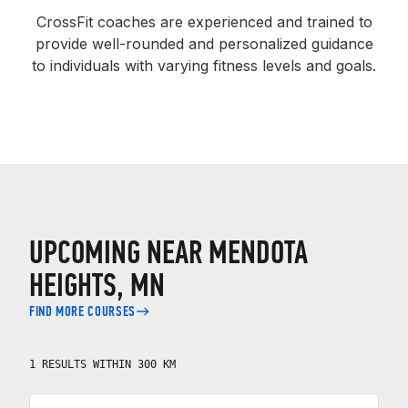
CrossFit coaches are experienced and trained to
provide well-rounded and personalized guidance
to individuals with varying fitness levels and goals.
UPCOMING NEAR MENDOTA
HEIGHTS, MN
FIND MORE COURSES
1 RESULTS WITHIN 300 KM