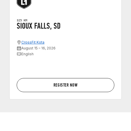
325 KM
SIOUX FALLS, SD
CrossFit Kota
August 15 – 16, 2026
English
REGISTER NOW