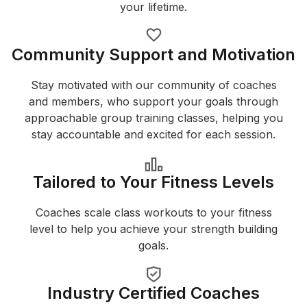
your lifetime.
Community Support and Motivation
Stay motivated with our community of coaches
and members, who support your goals through
approachable group training classes, helping you
stay accountable and excited for each session.
Tailored to Your Fitness Levels
Coaches scale class workouts to your fitness
level to help you achieve your strength building
goals.
Industry Certified Coaches