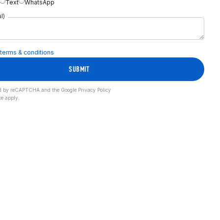
Text
WhatsApp
l)
terms & conditions
SUBMIT
cted by reCAPTCHA and the Google
Privacy Policy
ce
apply.