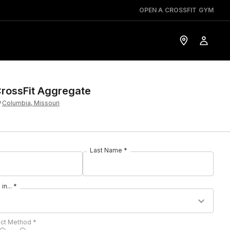
OPEN A CROSSFIT GYM
rossFit Aggregate
Columbia, Missouri
Last Name *
in... *
act Method *