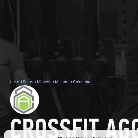
United States
>
Midwest
>
Missouri
>
Columbia
CROSSFIT AG