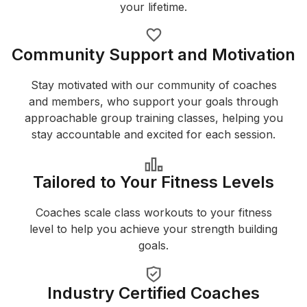
your lifetime.
Community Support and Motivation
Stay motivated with our community of coaches
and members, who support your goals through
approachable group training classes, helping you
stay accountable and excited for each session.
Tailored to Your Fitness Levels
Coaches scale class workouts to your fitness
level to help you achieve your strength building
goals.
Industry Certified Coaches