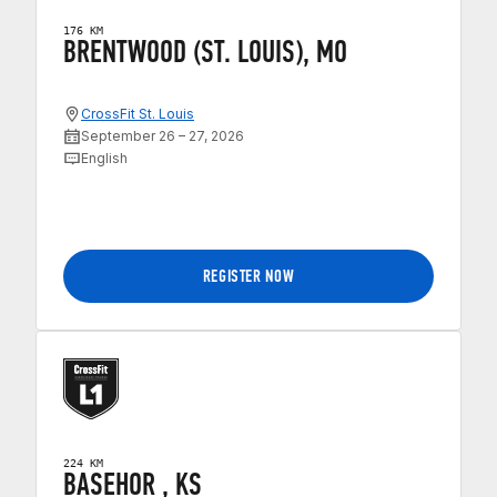
176 KM
BRENTWOOD (ST. LOUIS), MO
CrossFit St. Louis
September 26 – 27, 2026
English
REGISTER NOW
224 KM
BASEHOR , KS