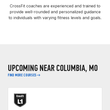
CrossFit coaches are experienced and trained to
provide well-rounded and personalized guidance
to individuals with varying fitness levels and goals.
UPCOMING NEAR COLUMBIA, MO
FIND MORE COURSES