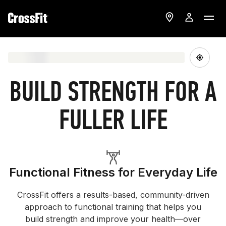
BUILD STRENGTH FOR A
FULLER LIFE
Functional Fitness for Everyday Life
CrossFit offers a results-based, community-driven
approach to functional training that helps you
build strength and improve your health—over