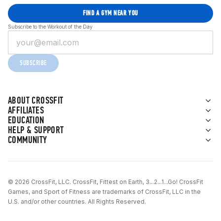
FIND A GYM NEAR YOU
Subscribe to the Workout of the Day
SUBSCRIBE
ABOUT CROSSFIT
AFFILIATES
EDUCATION
HELP & SUPPORT
COMMUNITY
© 2026 CrossFit, LLC. CrossFit, Fittest on Earth, 3...2...1...Go! CrossFit
Games, and Sport of Fitness are trademarks of CrossFit, LLC in the
U.S. and/or other countries. All Rights Reserved.