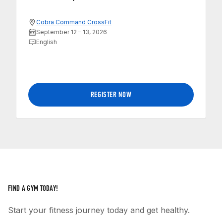
Cobra Command CrossFit
September 12 – 13, 2026
English
REGISTER NOW
FIND A GYM TODAY!
Start your fitness journey today and get healthy.