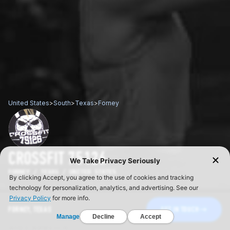
United States
>
South
>
Texas
>
Forney
CROSSFIT 75126
FORNEY / TEXAS / UNITED STATES
FORNEY, TEXAS
GET IN TOUCH