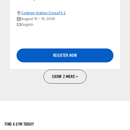
College Station CrossFit 2
August 15 – 16, 2026
English
REGISTER NOW
SHOW 2 MORE +
FIND A GYM TODAY!