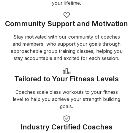
your lifetime.
Community Support and Motivation
Stay motivated with our community of coaches
and members, who support your goals through
approachable group training classes, helping you
stay accountable and excited for each session.
Tailored to Your Fitness Levels
Coaches scale class workouts to your fitness
level to help you achieve your strength building
goals.
Industry Certified Coaches