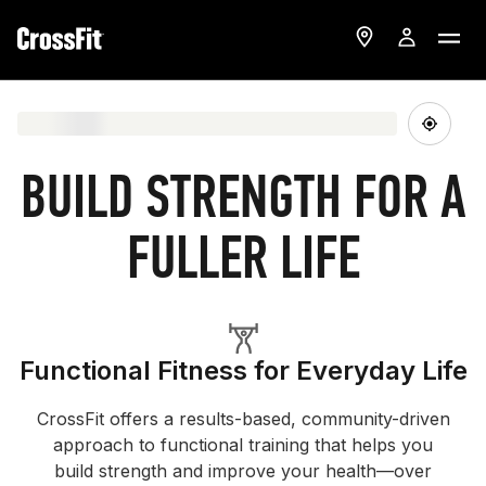
BUILD STRENGTH FOR A
FULLER LIFE
Functional Fitness for Everyday Life
CrossFit offers a results-based, community-driven
approach to functional training that helps you
build strength and improve your health—over