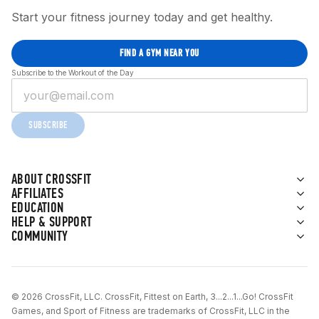
Start your fitness journey today and get healthy.
FIND A GYM NEAR YOU
Subscribe to the Workout of the Day
SUBSCRIBE
ABOUT CROSSFIT
AFFILIATES
EDUCATION
HELP & SUPPORT
COMMUNITY
© 2026 CrossFit, LLC. CrossFit, Fittest on Earth, 3...2...1...Go! CrossFit
Games, and Sport of Fitness are trademarks of CrossFit, LLC in the