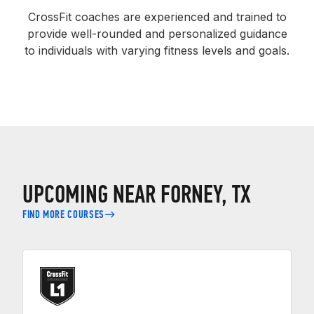
CrossFit coaches are experienced and trained to
provide well-rounded and personalized guidance
to individuals with varying fitness levels and goals.
UPCOMING NEAR FORNEY, TX
FIND MORE COURSES