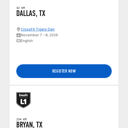
32 KM
DALLAS, TX
CrossFit Tigers Den
November 7 – 8, 2026
English
REGISTER NOW
234 KM
BRYAN, TX