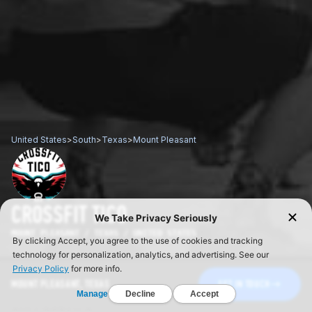
United States
>
South
>
Texas
>
Mount Pleasant
CROSSFIT TICO
MOUNT PLEASANT / TEXAS / UNITED STATES
MOUNT PLEASANT, TEXAS
GET IN TOUCH