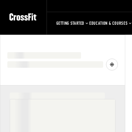
GETTING STARTED
EDUCATION & COURSES