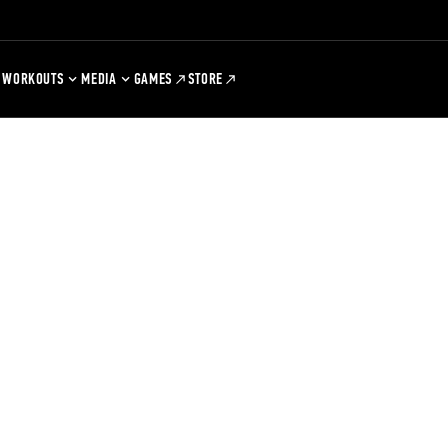
WORKOUTS
MEDIA
GAMES
STORE