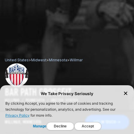
United States
>
Midwest
>
Minnesota
>
Willmar
BAR PATH CROSSFIT
WILLMAR / MINNESOTA / UNITED STATES
WILLMAR, MINNESOTA
GET IN TOUCH