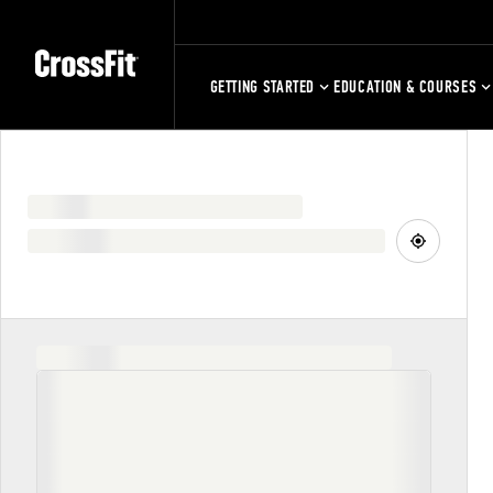
GETTING STARTED
EDUCATION & COURSES