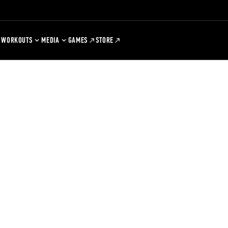
WORKOUTS
MEDIA
GAMES
STORE