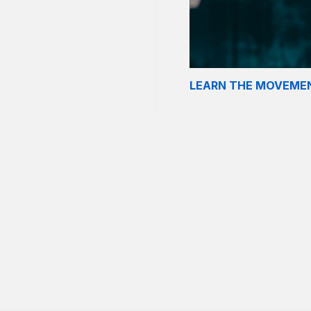
LEARN THE MOVEME
om. Just as it was posted
rusters. Instead, the
s fast as possible.
r” and is a potent dose of
 can complete your
each run.