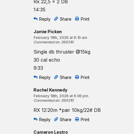
Rx 22,5 x 2 DB
14:35
Reply
Share
Print
Jamie Picken
February 19th, 2026 at 6:10 am
Commented on
:
260210
Single db thruster @15kg
30 cal echo
9:33
Reply
Share
Print
Rachel Kennedy
February 18th, 2026 at 6:06 pm
Commented on
:
260210
RX 12:20m *pair 10kg/22# DB
Reply
Share
Print
Cameron Lestro