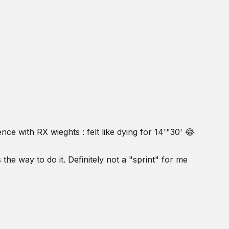
ence with RX wieghts : felt like dying for 14'"30' 😂
 the way to do it. Definitely not a "sprint" for me