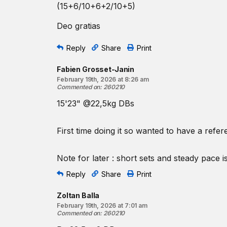
(15+6/10+6+2/10+5)
Deo gratias
Reply
Share
Print
Fabien Grosset-Janin
February 19th, 2026 at 8:26 am
Commented on
:
260210
15'23" @22,5kg DBs
First time doing it so wanted to have a refer
Note for later : short sets and steady pace is
Reply
Share
Print
Zoltan Balla
February 19th, 2026 at 7:01 am
Commented on
:
260210