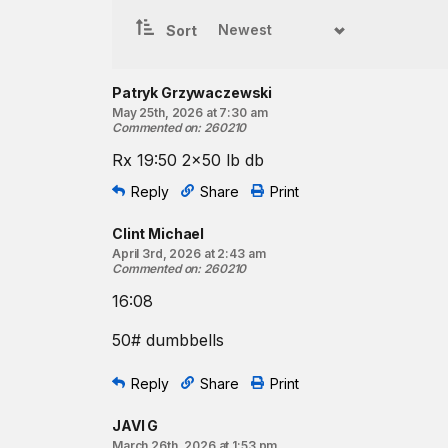
Beginner option:
Sort
For time:
200
-meter run
15
dumbbell thrusters*
Patryk Grzywaczewski
May 25th, 2026 at 7:30 am
200
-meter run
Commented on
:
260210
12
dumbbell thrusters
Rx 19:50 2x50 lb db
200
-meter run
9
dumbbell thrusters
Reply
Share
Print
*Use two dumbbells.
Clint Michael
April 3rd, 2026 at 2:43 am
Resources:
Commented on
:
260210
The Dumbbell Thruster
16:08
Pose Running Drills | Lean and Pull
Pose Running Drills | Pose Alignment
50# dumbbells
Find a gym near you:
Reply
Share
Print
View the CrossFit map
JAVI G
March 26th, 2026 at 1:53 pm