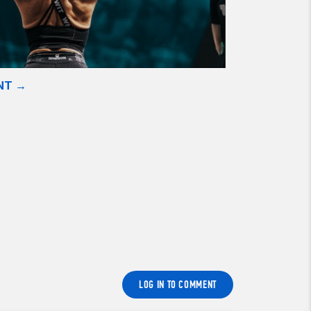
NT →
LOG IN TO COMMENT