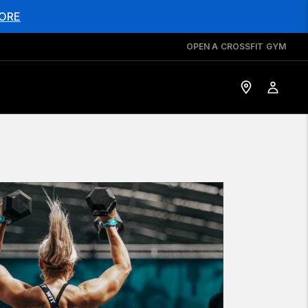
ORE
OPEN A CROSSFIT GYM