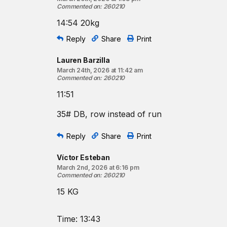
Commented on
:
260210
14:54 20kg
Reply
Share
Print
Lauren Barzilla
March 24th, 2026 at 11:42 am
Commented on
:
260210
11:51
35# DB, row instead of run
Reply
Share
Print
Víctor Esteban
March 2nd, 2026 at 6:16 pm
Commented on
:
260210
15 KG
Time: 13:43