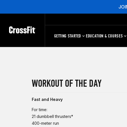
JOI
GETTING STARTED
EDUCATION & COURSES
WORKOUT OF THE DAY
Fast and Heavy
For time:
21 dumbbell thrusters*
400-meter run