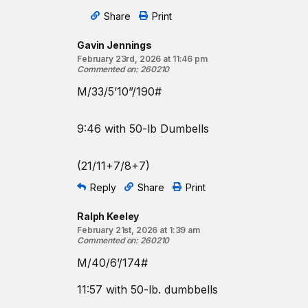
Share
Print
Gavin Jennings
February 23rd, 2026 at 11:46 pm
Commented on
:
260210
M/33/5’10”/190#
9:46 with 50-lb Dumbells
(21/11+7/8+7)
Reply
Share
Print
Ralph Keeley
February 21st, 2026 at 1:39 am
Commented on
:
260210
M/40/6’/174#
11:57 with 50-lb. dumbbells