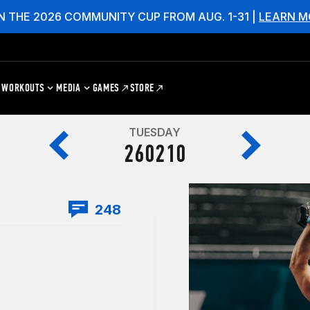
N THE 2026 COMMUNITY CUP FROM AUG. 1-31 |
LEARN M
WORKOUTS
MEDIA
GAMES
STORE
TUESDAY
260210
248