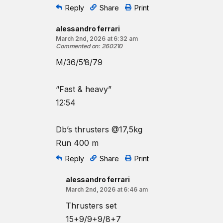
Reply
Share
Print
alessandro ferrari
March 2nd, 2026 at 6:32 am
Commented on
:
260210
M/36/5’8/79
“Fast & heavy”
12:54
Db’s thrusters @17,5kg
Run 400 m
Reply
Share
Print
alessandro ferrari
March 2nd, 2026 at 6:46 am
Thrusters set
15+9/9+9/8+7