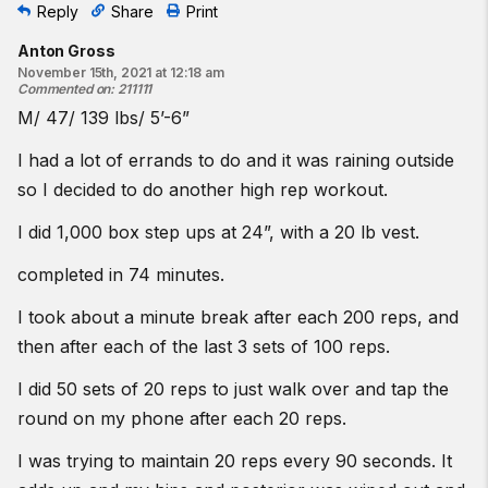
Reply
Share
Print
Anton Gross
November 15th, 2021 at 12:18 am
Commented on
:
211111
M/ 47/ 139 lbs/ 5’-6”
I had a lot of errands to do and it was raining outside
so I decided to do another high rep workout.
I did 1,000 box step ups at 24”, with a 20 lb vest.
completed in 74 minutes.
I took about a minute break after each 200 reps, and
then after each of the last 3 sets of 100 reps.
I did 50 sets of 20 reps to just walk over and tap the
round on my phone after each 20 reps.
I was trying to maintain 20 reps every 90 seconds. It