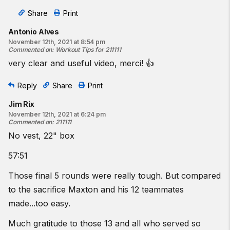
Share
Print
Antonio Alves
November 12th, 2021 at 8:54 pm
Commented on
:
Workout Tips for 211111
very clear and useful video, merci! 👍
Reply
Share
Print
Jim Rix
November 12th, 2021 at 6:24 pm
Commented on
:
211111
No vest, 22" box
57:51
Those final 5 rounds were really tough. But compared
to the sacrifice Maxton and his 12 teammates
made...too easy.
Much gratitude to those 13 and all who served so