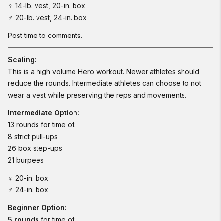
♀ 14-lb. vest, 20-in. box
♂ 20-lb. vest, 24-in. box
Post time to comments.
Scaling:
This is a high volume Hero workout. Newer athletes should
reduce the rounds. Intermediate athletes can choose to not
wear a vest while preserving the reps and movements.
Intermediate Option:
13 rounds for time of:
8 strict pull-ups
26 box step-ups
21 burpees
♀ 20-in. box
♂ 24-in. box
Beginner Option:
5 rounds
for time of: