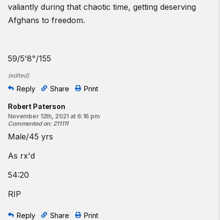
valiantly during that chaotic time, getting deserving
Afghans to freedom.
59/5'8"/155
(
edited
)
Reply
Share
Print
Robert Paterson
November 12th, 2021 at 6:16 pm
Commented on
:
211111
Male/45 yrs
As rx'd
54:20
RIP
Reply
Share
Print