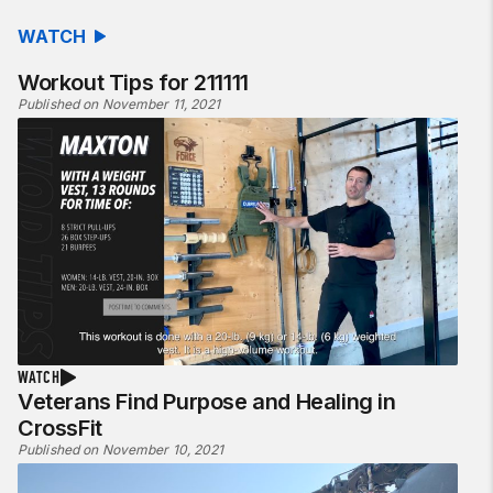
WATCH
Workout Tips for 211111
Published on November 11, 2021
WATCH
Veterans Find Purpose and Healing in
CrossFit
Published on November 10, 2021