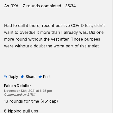
As RXd - 7 rounds completed - 35:34
Had to call it there, recent positive COVID test, didn't
want to overdue it more than I already was. Did one
more round without the vest after. Those burpees
were without a doubt the worst part of this triplet.
Reply
Share
Print
Fabian Delaflor
November 13th, 2021 at 6:36 pm
Commented on
:
211111
13 rounds for time (45' cap)
8 kipping pull ups