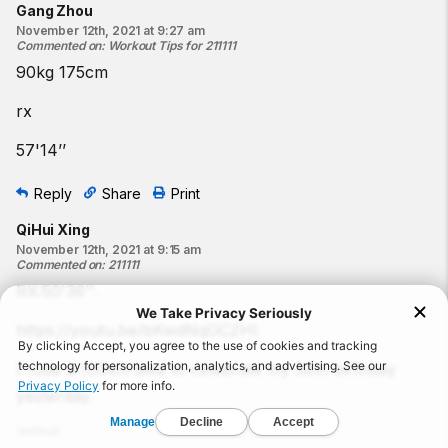
Gang Zhou
November 12th, 2021 at 9:27 am
Commented on
:
Workout Tips for 211111
90kg 175cm
rx
57'14’’
Reply
Share
Print
QiHui Xing
November 12th, 2021 at 9:15 am
Commented on
:
211111
RX:50'36''.
https://youtu.be/bKwdNqGCZHI
I rode a 100km bike to celebrate my 30th birthday
yesterday.
(
edited
)