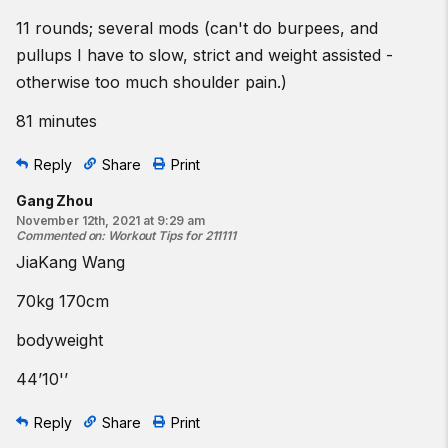
11 rounds; several mods (can't do burpees, and
pullups I have to slow, strict and weight assisted -
otherwise too much shoulder pain.)
81 minutes
Reply
Share
Print
Gang Zhou
November 12th, 2021 at 9:29 am
Commented on
:
Workout Tips for 211111
JiaKang Wang
70kg 170cm
bodyweight
44’10'’
Reply
Share
Print