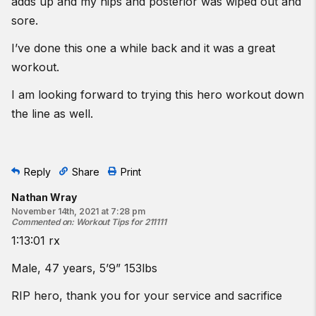
adds up and my hips and posterior was wiped out and
sore.
I’ve done this one a while back and it was a great
workout.
I am looking forward to trying this hero workout down
the line as well.
Reply
Share
Print
Nathan Wray
November 14th, 2021 at 7:28 pm
Commented on
:
Workout Tips for 211111
1:13:01 rx
Male, 47 years, 5’9” 153lbs
RIP hero, thank you for your service and sacrifice