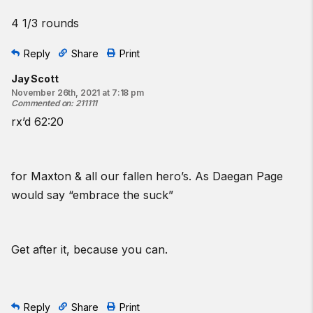
4 1/3 rounds
Reply
Share
Print
Jay Scott
November 26th, 2021 at 7:18 pm
Commented on
:
211111
rx’d 62:20
for Maxton & all our fallen hero’s. As Daegan Page
would say “embrace the suck”
Get after it, because you can.
Reply
Share
Print