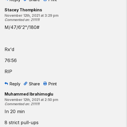
Stacey Thompkins
November 12th, 2021 at 3:29 pm
Commented on
:
211111
M/47/6'2"/180#
Rx'd
76:56
RIP
Reply
Share
Print
Muhammed Ibrahimoglu
November 12th, 2021 at 2:50 pm
Commented on
:
211111
In 20 min
8 strict pull-ups