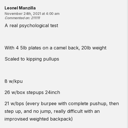
Leonel Manzilla
November 24th, 2021 at 4:00 am
Commented on
:
211111
A real psychological test
With 4 5lb plates on a camel back, 20lb weight
Scaled to kipping pullups
8 w/kpu
26 w/box stepups 24inch
21 w/bps (every burpee with complete pushup, then
step up, and no jump, really difficult with an
improvised weighted backpack)