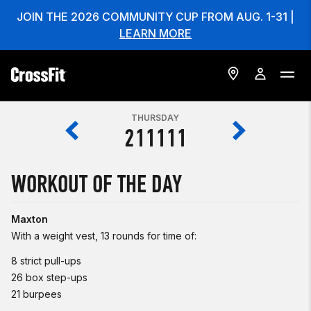
JOIN THE 2026 COMMUNITY CUP FROM AUG. 1-31 |
LEARN MORE
THURSDAY
211111
WORKOUT OF THE DAY
Maxton
With a weight vest, 13 rounds for time of:
8 strict pull-ups
26 box step-ups
21 burpees