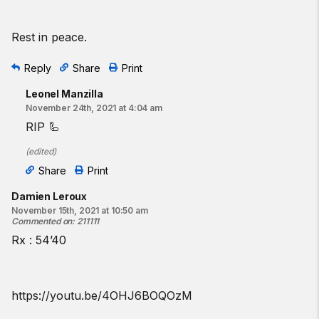
Rest in peace.
Reply
Share
Print
Leonel Manzilla
November 24th, 2021 at 4:04 am
RIP 🦾
(
edited
)
Share
Print
Damien Leroux
November 15th, 2021 at 10:50 am
Commented on
:
211111
Rx : 54’40
https://youtu.be/4OHJ6BOQOzM