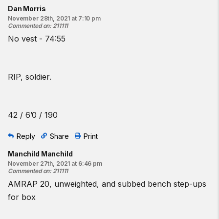
Dan Morris
November 28th, 2021 at 7:10 pm
Commented on
:
211111
No vest - 74:55
RIP, soldier.
42 / 6’0 / 190
Reply
Share
Print
Manchild Manchild
November 27th, 2021 at 6:46 pm
Commented on
:
211111
AMRAP 20, unweighted, and subbed bench step-ups
for box