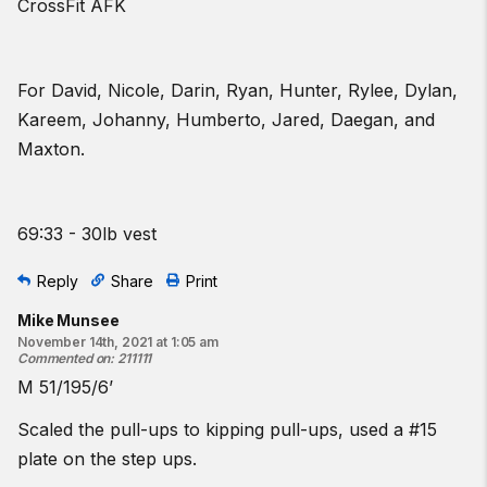
CrossFit AFK
For David, Nicole, Darin, Ryan, Hunter, Rylee, Dylan,
Kareem, Johanny, Humberto, Jared, Daegan, and
Maxton.
69:33 - 30lb vest
Reply
Share
Print
Mike Munsee
November 14th, 2021 at 1:05 am
Commented on
:
211111
M 51/195/6’
Scaled the pull-ups to kipping pull-ups, used a #15
plate on the step ups.