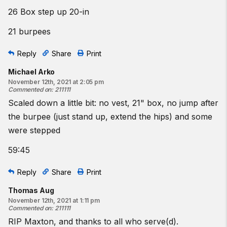
26 Box step up 20-in
21 burpees
Reply
Share
Print
Michael Arko
November 12th, 2021 at 2:05 pm
Commented on
:
211111
Scaled down a little bit: no vest, 21" box, no jump after
the burpee (just stand up, extend the hips) and some
were stepped
59:45
Reply
Share
Print
Thomas Aug
November 12th, 2021 at 1:11 pm
Commented on
:
211111
RIP Maxton, and thanks to all who serve(d).