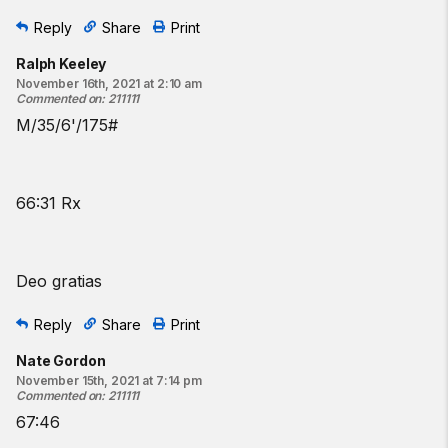
Reply
Share
Print
Ralph Keeley
November 16th, 2021 at 2:10 am
Commented on
:
211111
M/35/6'/175#
66:31 Rx
Deo gratias
Reply
Share
Print
Nate Gordon
November 15th, 2021 at 7:14 pm
Commented on
:
211111
67:46