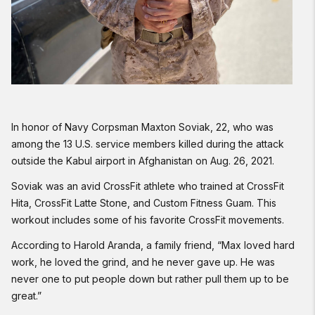
In honor of Navy Corpsman Maxton Soviak, 22, who was
among the 13 U.S. service members killed during the attack
outside the Kabul airport in Afghanistan on Aug. 26, 2021.
Soviak was an avid CrossFit athlete who trained at CrossFit
Hita, CrossFit Latte Stone, and Custom Fitness Guam. This
workout includes some of his favorite CrossFit movements.
According to Harold Aranda, a family friend, “Max loved hard
work, he loved the grind, and he never gave up. He was
never one to put people down but rather pull them up to be
great.”