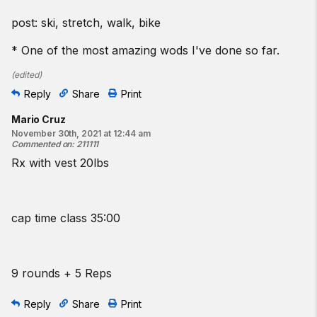
post: ski, stretch, walk, bike
* One of the most amazing wods I've done so far.
(
edited
)
Reply
Share
Print
Mario Cruz
November 30th, 2021 at 12:44 am
Commented on
:
211111
Rx with vest 20lbs
cap time class 35:00
9 rounds + 5 Reps
Reply
Share
Print