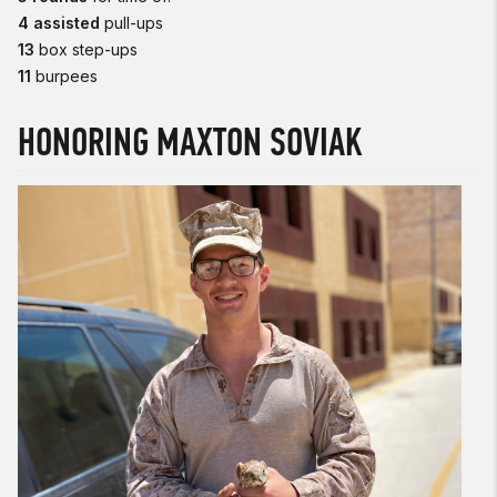
4 assisted
pull-ups
13
box step-ups
11
burpees
HONORING MAXTON SOVIAK