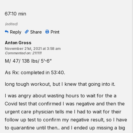
67:10 min
(
edited
)
Reply
Share
Print
Anton Gross
November 21st, 2021 at 3:58 am
Commented on
:
211111
M/ 47/ 138 lbs/ 5’-6”
As Rx: completed in 53:40.
long tough workout, but I knew that going into it.
I was angry about wasting hours to wait for the a
Covid test that confirmed I was negative and then the
urgent care physician tells me I had to wait for their
follow up test to confirm my negative result, so I have
to quarantine until then.. and I ended up missing a big