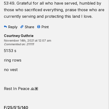
53:49. Grateful for all who have served, humbled by
those who sacrificed everything, praise those who are
currently serving and protecting this land I love.
Reply
Share
Print
Courtney Guthrie
November 14th, 2021 at 12:07 am
Commented on
:
211111
51:53 s
ring rows
no vest
Rest In Peace 🙏🏽
F/25/5’5/140