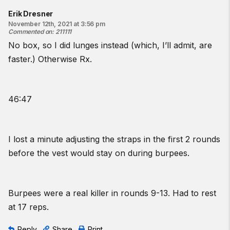
Erik Dresner
November 12th, 2021 at 3:56 pm
Commented on
:
211111
No box, so I did lunges instead (which, I’ll admit, are
faster.) Otherwise Rx.
46:47
I lost a minute adjusting the straps in the first 2 rounds
before the vest would stay on during burpees.
Burpees were a real killer in rounds 9-13. Had to rest
at 17 reps.
Reply
Share
Print