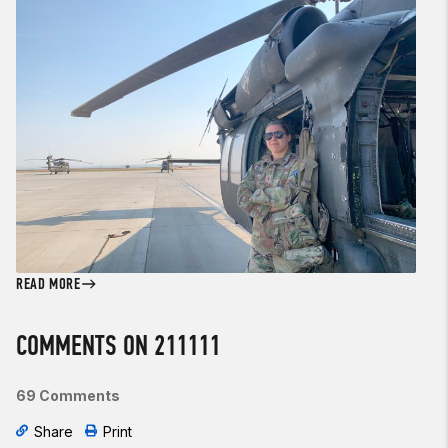
READ MORE
COMMENTS ON 211111
69 Comments
Share
Print