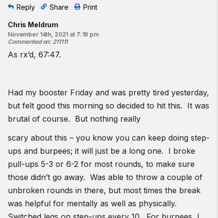
Reply
Share
Print
Chris Meldrum
November 14th, 2021 at 7:19 pm
Commented on
:
211111
As rx’d, 67:47.
Had my booster Friday and was pretty tired yesterday,
but felt good this morning so decided to hit this. It was
brutal of course. But nothing really
scary about this – you know you can keep doing step-
ups and burpees; it will just be a long one. I broke
pull-ups 5-3 or 6-2 for most rounds, to make sure
those didn’t go away. Was able to throw a couple of
unbroken rounds in there, but most times the break
was helpful for mentally as well as physically.
Switched legs on step-ups every 10. For burpees, I