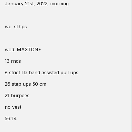
January 21st, 2022; morning
wu: slihps
wod: MAXTON*
13 rnds
8 strict lila band assisted pull ups
26 step ups 50 cm
21 burpees
no vest
56:14