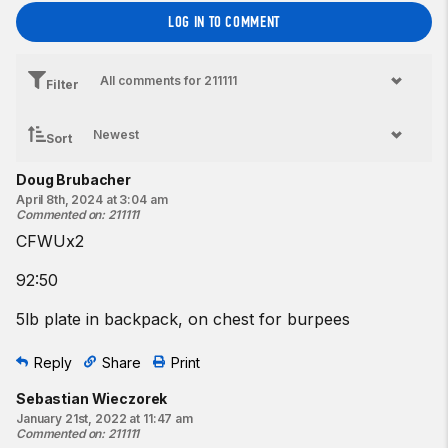
LOG IN TO COMMENT
Filter
Sort
Doug Brubacher
April 8th, 2024 at 3:04 am
Commented on
:
211111
CFWUx2
92:50
5lb plate in backpack, on chest for burpees
Reply
Share
Print
Sebastian Wieczorek
January 21st, 2022 at 11:47 am
Commented on
:
211111