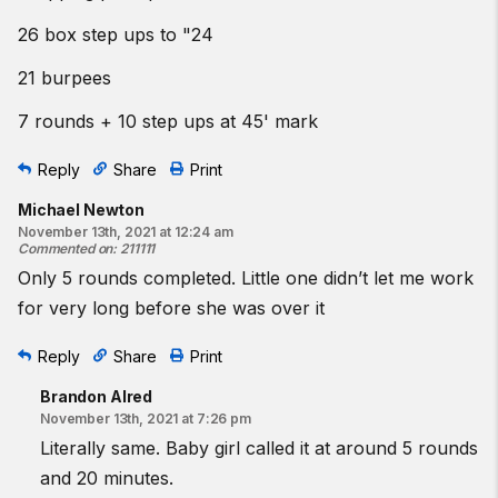
26 box step ups to "24
21 burpees
7 rounds + 10 step ups at 45' mark
Reply
Share
Print
Michael Newton
November 13th, 2021 at 12:24 am
Commented on
:
211111
Only 5 rounds completed. Little one didn’t let me work
for very long before she was over it
Reply
Share
Print
Brandon Alred
November 13th, 2021 at 7:26 pm
Literally same. Baby girl called it at around 5 rounds
and 20 minutes.