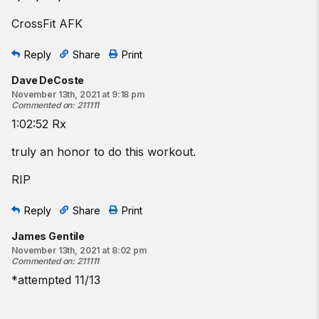
CrossFit AFK
Reply
Share
Print
Dave DeCoste
November 13th, 2021 at 9:18 pm
Commented on
:
211111
1:02:52 Rx
truly an honor to do this workout.
RIP
Reply
Share
Print
James Gentile
November 13th, 2021 at 8:02 pm
Commented on
:
211111
*attempted 11/13