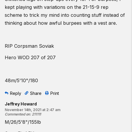
kept playing with variations on the 21-15-9 rep
scheme to trick my mind into counting stuff instead of
thinking about how awful burpees with a vest are.
RIP Corpsman Soviak
Hero WOD 207 of 207
48m/5'10"/180
Reply
Share
Print
Jeffrey Howard
November 14th, 2021 at 2:47 am
Commented on
:
211111
M/26/5'8"/155lb