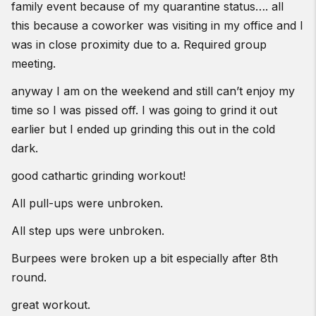
family event because of my quarantine status…. all
this because a coworker was visiting in my office and I
was in close proximity due to a. Required group
meeting.
anyway I am on the weekend and still can’t enjoy my
time so I was pissed off. I was going to grind it out
earlier but I ended up grinding this out in the cold
dark.
good cathartic grinding workout!
All pull-ups were unbroken.
All step ups were unbroken.
Burpees were broken up a bit especially after 8th
round.
great workout.