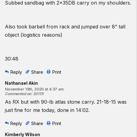
Subbed sandbag with 2x35DB carry on my shoulders.
Also took barbell from rack and jumped over 8” tall
object (logistics reasons)
30:48
Reply
Share
Print
Nathanael Akin
November 13th, 2020 at 4:37 am
Commented on
:
201111
As RX but with 90-lb atlas stone carry. 21-18-15 was
just fine for me today, done in 14:02.
Reply
Share
Print
Kimberly Wilson