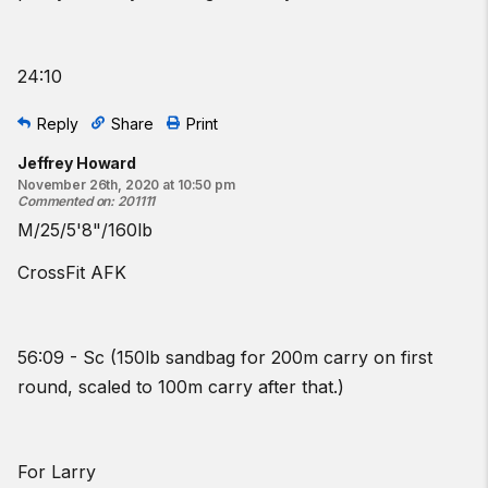
24:10
Reply
Share
Print
Jeffrey Howard
November 26th, 2020 at 10:50 pm
Commented on
:
201111
M/25/5'8"/160lb
CrossFit AFK
56:09 - Sc (150lb sandbag for 200m carry on first
round, scaled to 100m carry after that.)
For Larry