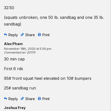
32:50
(squats unbroken, one 50 lb. sandbag and one 35 lb.
sandbag)
Reply
Share
Print
Alex Pham
November 18th, 2020 at 5:54 pm
Commented on
:
201111
30 min cap
First 6 rds
95# front squat heel elevated on 10# bumpers
25# sandbag run
Reply
Share
Print
Joshua Frey