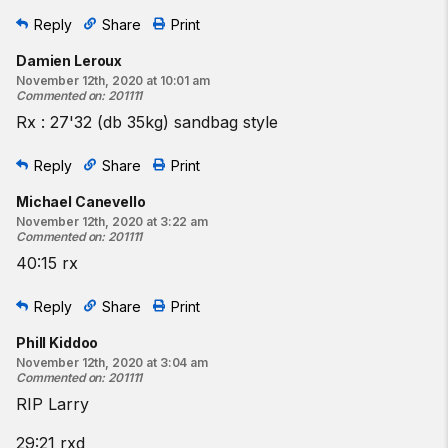
Reply
Share
Print
Damien Leroux
November 12th, 2020 at 10:01 am
Commented on
:
201111
Rx : 27'32 (db 35kg) sandbag style
Reply
Share
Print
Michael Canevello
November 12th, 2020 at 3:22 am
Commented on
:
201111
40:15 rx
Reply
Share
Print
Phill Kiddoo
November 12th, 2020 at 3:04 am
Commented on
:
201111
RIP Larry
29:21 rxd