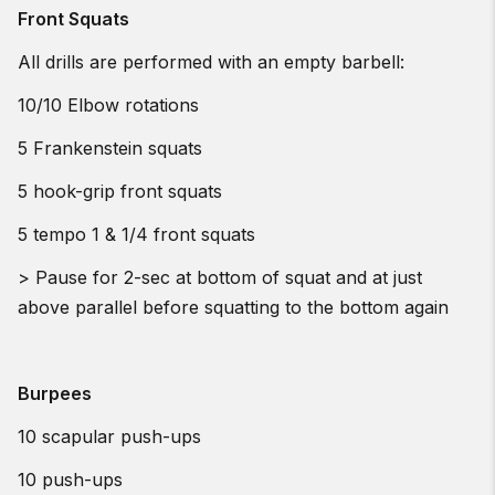
Front Squats
All drills are performed with an empty barbell:
10/10 Elbow rotations
5 Frankenstein squats
5 hook-grip front squats
5 tempo 1 & 1/4 front squats
> Pause for 2-sec at bottom of squat and at just
above parallel before squatting to the bottom again
Burpees
10 scapular push-ups
10 push-ups