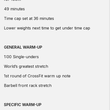
49 minutes
Time cap set at 36 minutes
Lower weights next time to get under time cap
GENERAL WARM-UP
1:00 Single-unders
World’s greatest stretch
1st round of CrossFit warm up note
Barbell front rack stretch
SPECIFIC WARM-UP