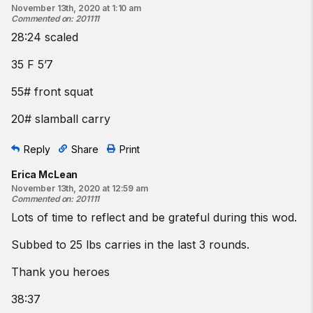
November 13th, 2020 at 1:10 am
Commented on
:
201111
28:24 scaled
35 F 5’7
55# front squat
20# slamball carry
Reply
Share
Print
Erica McLean
November 13th, 2020 at 12:59 am
Commented on
:
201111
Lots of time to reflect and be grateful during this wod.
Subbed to 25 lbs carries in the last 3 rounds.
Thank you heroes
38:37