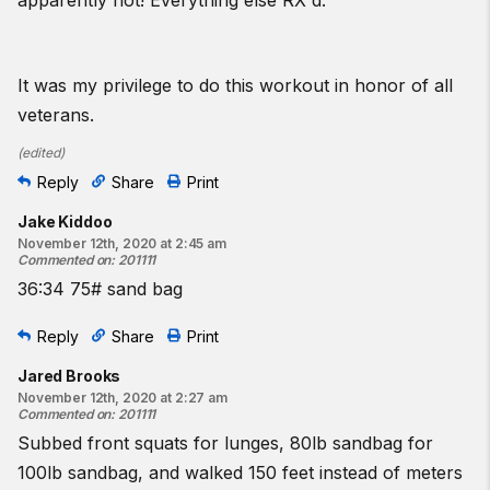
apparently not! Everything else RX'd.
It was my privilege to do this workout in honor of all
veterans.
(
edited
)
Reply
Share
Print
Jake Kiddoo
November 12th, 2020 at 2:45 am
Commented on
:
201111
36:34 75# sand bag
Reply
Share
Print
Jared Brooks
November 12th, 2020 at 2:27 am
Commented on
:
201111
Subbed front squats for lunges, 80lb sandbag for
100lb sandbag, and walked 150 feet instead of meters