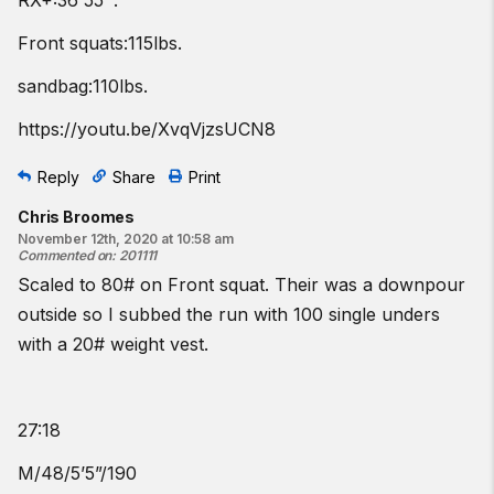
RX+:36'55''.
Front squats:115lbs.
sandbag:110lbs.
https://youtu.be/XvqVjzsUCN8
Reply
Share
Print
Chris Broomes
November 12th, 2020 at 10:58 am
Commented on
:
201111
Scaled to 80# on Front squat. Their was a downpour
outside so I subbed the run with 100 single unders
with a 20# weight vest.
27:18
M/48/5’5”/190