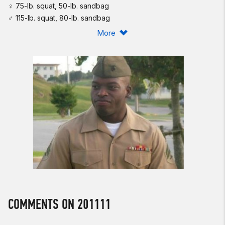
♀ 75-lb. squat, 50-lb. sandbag
♂ 115-lb. squat, 80-lb. sandbag
More
Post time to comments.
U.S. Marine Corps Corporal Larry D. Harris, Jr., 25, was killed in
a fire fight on July 1, 2010, while serving as Fire Team Leader,
3d Squad, 81 Millimeter Mortar Platoon, Weapons Company,
Third Battalion, First Marines, Regimental Combat Team 7,
FIRST Marine Division (Forward), I MEF (Forward) in Helmand
Province, Afghanistan.
Harris was posthumously awarded the Silver Star for his
bravery in action. As stated in his letter of commendation:
“When the squad's machine gunner was shot in the leg,
Corporal Harris immediately moved from his covered position
while still under heavy fire, with complete disregard for his
own safety ... . Corporal Harris unhesitatingly picked up the
COMMENTS ON 201111
wounded Marine and carried him to the medical evacuation
site, once again exposing himself to effective enemy fire from