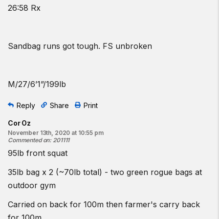
26:58 Rx
Sandbag runs got tough. FS unbroken
M/27/6’1”/199lb
Reply
Share
Print
Cor Oz
November 13th, 2020 at 10:55 pm
Commented on
:
201111
95lb front squat
35lb bag x 2 (~70lb total) - two green rogue bags at
outdoor gym
Carried on back for 100m then farmer's carry back
for 100m