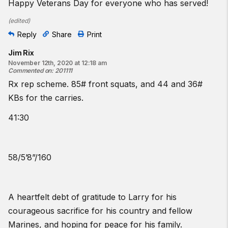
Happy Veterans Day for everyone who has served!
(
edited
)
Reply
Share
Print
Jim Rix
November 12th, 2020 at 12:18 am
Commented on
:
201111
Rx rep scheme. 85# front squats, and 44 and 36#
KBs for the carries.
41:30
58/5’8”/160
A heartfelt debt of gratitude to Larry for his
courageous sacrifice for his country and fellow
Marines, and hoping for peace for his family.