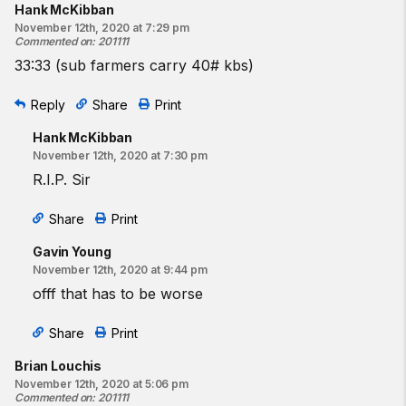
Hank McKibban
November 12th, 2020 at 7:29 pm
Commented on
:
201111
33:33 (sub farmers carry 40# kbs)
Reply
Share
Print
Hank McKibban
November 12th, 2020 at 7:30 pm
R.I.P. Sir
Share
Print
Gavin Young
November 12th, 2020 at 9:44 pm
offf that has to be worse
Share
Print
Brian Louchis
November 12th, 2020 at 5:06 pm
Commented on
:
201111