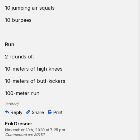
10 jumping air squats
10 burpees
Run
2 rounds of:
10-meters of high knees
10-meters of butt-kickers
100-meter run
(
edited
)
Reply
Share
Print
Erik Dresner
November 13th, 2020 at 7:25 pm
Commented on
:
201111