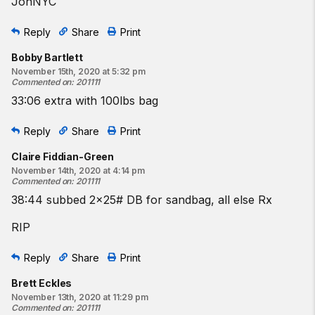
JonNYC
Reply
Share
Print
Bobby Bartlett
November 15th, 2020 at 5:32 pm
Commented on
:
201111
33:06 extra with 100lbs bag
Reply
Share
Print
Claire Fiddian-Green
November 14th, 2020 at 4:14 pm
Commented on
:
201111
38:44 subbed 2x25# DB for sandbag, all else Rx
RIP
Reply
Share
Print
Brett Eckles
November 13th, 2020 at 11:29 pm
Commented on
:
201111