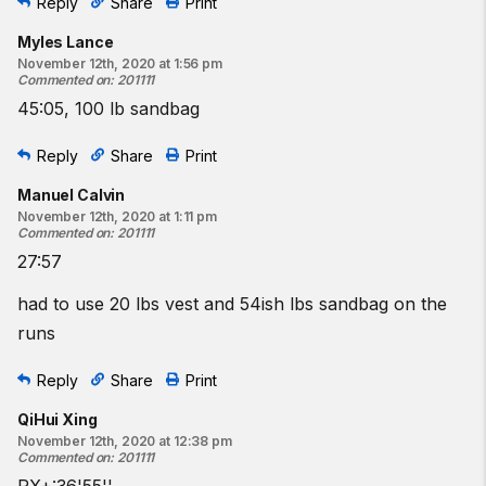
Reply
Share
Print
Myles Lance
November 12th, 2020 at 1:56 pm
Commented on
:
201111
45:05, 100 lb sandbag
Reply
Share
Print
Manuel Calvin
November 12th, 2020 at 1:11 pm
Commented on
:
201111
27:57
had to use 20 lbs vest and 54ish lbs sandbag on the
runs
Reply
Share
Print
QiHui Xing
November 12th, 2020 at 12:38 pm
Commented on
:
201111