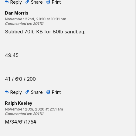
Reply
Share
Print
Dan Morris
November 22nd, 2020 at 10:31 pm
Commented on
:
201111
Subbed 70lb KB for 80lb sandbag.
49:45
41 / 6’0 / 200
Reply
Share
Print
Ralph Keeley
November 20th, 2020 at 2:51 am
Commented on
:
201111
M/34/6'/175#