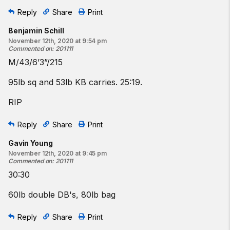
Reply
Share
Print
Benjamin Schill
November 12th, 2020 at 9:54 pm
Commented on
:
201111
M/43/6’3”/215
95lb sq and 53lb KB carries. 25:19.
RIP
Reply
Share
Print
Gavin Young
November 12th, 2020 at 9:45 pm
Commented on
:
201111
30:30
60lb double DB's, 80lb bag
Reply
Share
Print