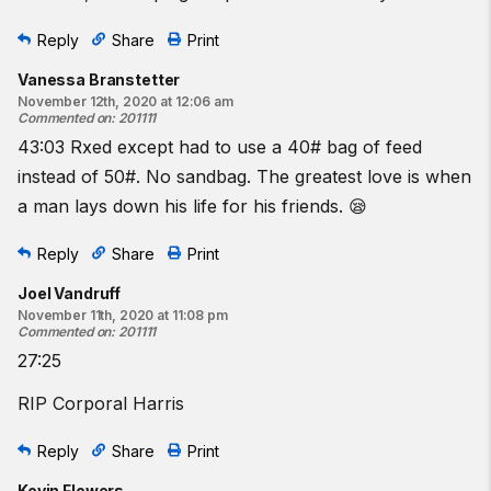
Reply
Share
Print
Vanessa Branstetter
November 12th, 2020 at 12:06 am
Commented on
:
201111
43:03 Rxed except had to use a 40# bag of feed
instead of 50#. No sandbag. The greatest love is when
a man lays down his life for his friends. 😪
Reply
Share
Print
Joel Vandruff
November 11th, 2020 at 11:08 pm
Commented on
:
201111
27:25
RIP Corporal Harris
Reply
Share
Print
Kevin Flowers