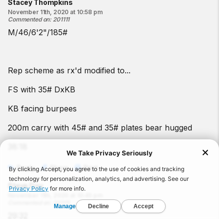
Stacey Thompkins
November 11th, 2020 at 10:58 pm
Commented on
:
201111
M/46/6'2"/185#
Rep scheme as rx'd modified to...
FS with 35# DxKB
KB facing burpees
200m carry with 45# and 35# plates bear hugged
38:18
Reply
Share
Print
Steve Day
November 11th, 2020 at 10:45 pm
Commented on
:
201111
29:32