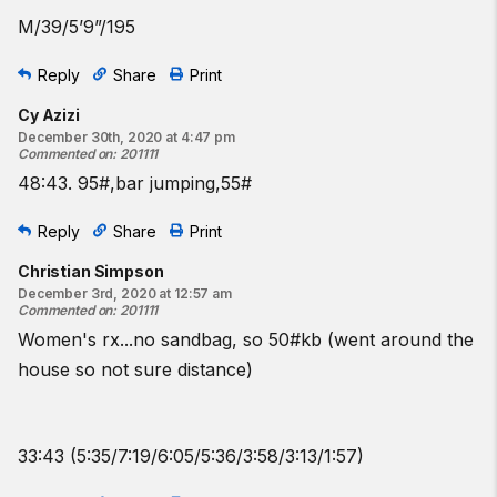
M/39/5’9”/195
Reply
Share
Print
Cy Azizi
December 30th, 2020 at 4:47 pm
Commented on
:
201111
48:43. 95#,bar jumping,55#
Reply
Share
Print
Christian Simpson
December 3rd, 2020 at 12:57 am
Commented on
:
201111
Women's rx...no sandbag, so 50#kb (went around the
house so not sure distance)
33:43 (5:35/7:19/6:05/5:36/3:58/3:13/1:57)