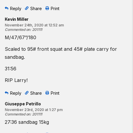
Reply
Share
Print
Kevin Miller
November 24th, 2020 at 12:52 am
Commented on
:
201111
M/47/67”/180
Scaled to 95# front squat and 45# plate carry for
sandbag.
31:56
RIP Larry!
Reply
Share
Print
Giuseppe Petrillo
November 23rd, 2020 at 1:27 pm
Commented on
:
201111
27:36 sandbag 15kg