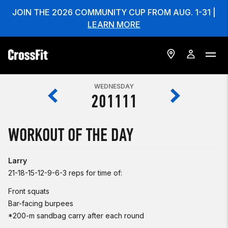
JOIN THE 2026 COMMUNITY CUP FROM AUG. 1-31 |
LEARN MORE
WEDNESDAY
201111
WORKOUT OF THE DAY
Larry
21-18-15-12-9-6-3 reps for time of:
Front squats
Bar-facing burpees
*200-m sandbag carry after each round