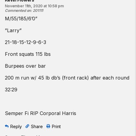
November 11th, 2020 at 10:58 pm
Commented on
:
201111
M/55/185/6’0”
”Larry”
21-18-15-12-9-6-3
Front squats 115 lbs
Burpees over bar
200 m run w/ 45 lb db’s (front rack) after each round
32:29
Semper Fi RIP Corporal Harris
Reply
Share
Print