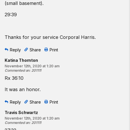
(small basement).
29:39
Thanks for your service Corporal Harris.
Reply
Share
Print
Katina Thornton
November 12th, 2020 at 1:20 am
Commented on
:
201111
Rx 36:10
It was an honor.
Reply
Share
Print
Travis Schwartz
November 12th, 2020 at 1:20 am
Commented on
:
201111