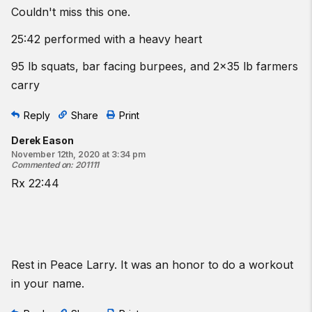
Couldn't miss this one.
25:42 performed with a heavy heart
95 lb squats, bar facing burpees, and 2x35 lb farmers
carry
Reply
Share
Print
Derek Eason
November 12th, 2020 at 3:34 pm
Commented on
:
201111
Rx 22:44
Rest in Peace Larry. It was an honor to do a workout
in your name.