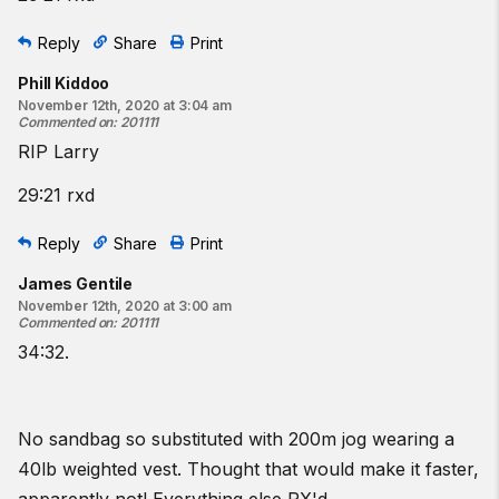
Reply
Share
Print
Phill Kiddoo
November 12th, 2020 at 3:04 am
Commented on
:
201111
RIP Larry
29:21 rxd
Reply
Share
Print
James Gentile
November 12th, 2020 at 3:00 am
Commented on
:
201111
34:32.
No sandbag so substituted with 200m jog wearing a
40lb weighted vest. Thought that would make it faster,