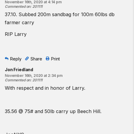
November 16th, 2020 at 4:14 pm
Commented on
:
201111
37.10. Subbed 200m sandbag for 100m 60lbs db
farmer carry
RIP Larry
Reply
Share
Print
Jon Friedland
November 16th, 2020 at 2:34 pm
Commented on
:
201111
With respect and in honor of Larry.
35.56 @ 75# and 50lb carry up Beech Hill.