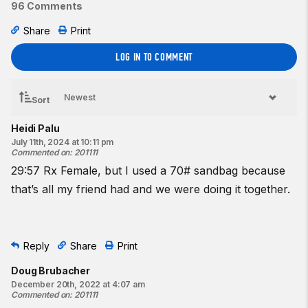
96 Comments
multiple directions. As he moved through a vineyard while
carrying the wounded Marine, Corporal Harris struck an
Share
Print
improvised explosive device, absorbing the majority of the
LOG IN TO COMMENT
explosion with his body. Although his injuries would prove
fatal, Corporal Harris ultimately saved the life of the wounded
Marine.”
Sort
Harris is survived by his wife, Stacia Janice Harris, and his
Heidi Palu
parents, Bruce and Lora Merriweather.
July 11th, 2024 at 10:11 pm
Commented on
:
201111
29:57 Rx Female, but I used a 70# sandbag because
that’s all my friend had and we were doing it together.
Reply
Share
Print
Doug Brubacher
December 20th, 2022 at 4:07 am
Commented on
:
201111