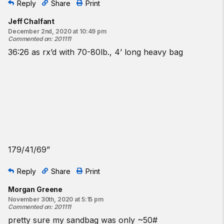
Reply
Share
Print
Jeff Chalfant
December 2nd, 2020 at 10:49 pm
Commented on
:
201111
36:26 as rx’d with 70-80lb., 4’ long heavy bag
179/41/69”
Reply
Share
Print
Morgan Greene
November 30th, 2020 at 5:15 pm
Commented on
:
201111
pretty sure my sandbag was only ~50#