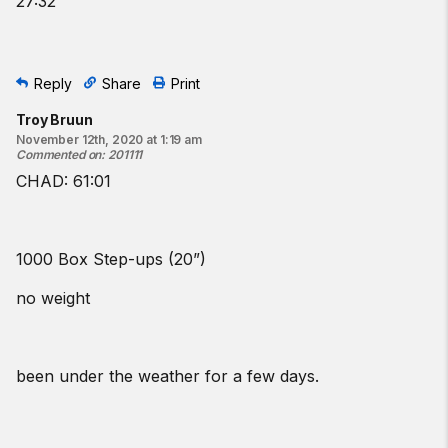
27:32
Reply
Share
Print
Troy Bruun
November 12th, 2020 at 1:19 am
Commented on
:
201111
CHAD: 61:01
1000 Box Step-ups (20”)
no weight
been under the weather for a few days.