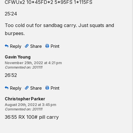
CFWUx2 10*45FD*2 5*95FS 1*115FS
25:24
Too cold out for sandbag carry. Just squats and
burpees.
Reply
Share
Print
Gavin Young
November 25th, 2022 at 4:21 pm
Commented on
:
201111
26:52
Reply
Share
Print
Christopher Parker
August 20th, 2022 at 3:45 pm
Commented on
:
201111
36:55 RX 100# pill carry