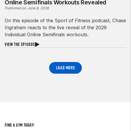
Online Semifinals Workouts Revealed
Published on June 8, 2026
On this episode of the Sport of Fitness podcast, Chase
Ingraham reacts to the live reveal of the 2026
Individual Online Semifinals workouts.
VIEW THE EPISODE
LOAD MORE
FIND A GYM TODAY!