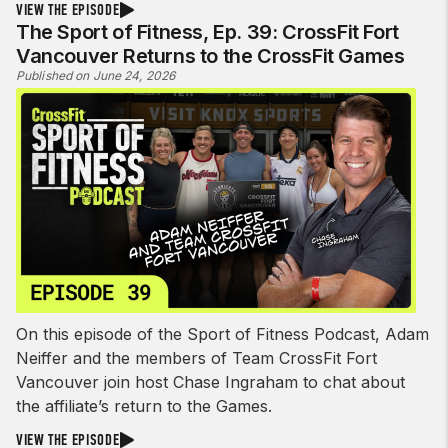
VIEW THE EPISODE
The Sport of Fitness, Ep. 39: CrossFit Fort
Vancouver Returns to the CrossFit Games
Published on June 24, 2026
On this episode of the Sport of Fitness Podcast, Adam
Neiffer and the members of Team CrossFit Fort
Vancouver join host Chase Ingraham to chat about
the affiliate’s return to the Games.
VIEW THE EPISODE