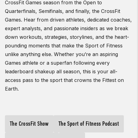
CrossFit Games season from the Open to
Quarterfinals, Semifinals, and finally, the CrossFit
Games. Hear from driven athletes, dedicated coaches,
expert analysts, and passionate insiders as we break
down workouts, strategies, storylines, and the heart-
pounding moments that make the Sport of Fitness
unlike anything else. Whether you’re an aspiring
Games athlete or a superfan following every
leaderboard shakeup all season, this is your all-
access pass to the sport that crowns the Fittest on
Earth.
The CrossFit Show
The Sport of Fitness Podcast