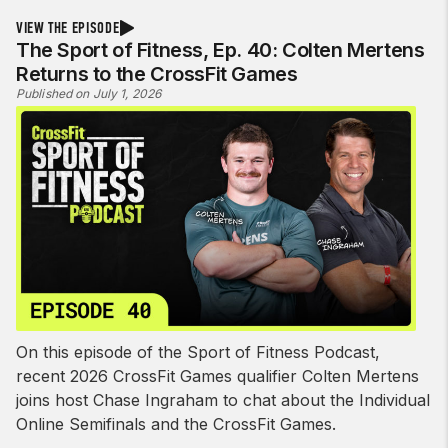
VIEW THE EPISODE
The Sport of Fitness, Ep. 40: Colten Mertens
Returns to the CrossFit Games
Published on July 1, 2026
On this episode of the Sport of Fitness Podcast,
recent 2026 CrossFit Games qualifier Colten Mertens
joins host Chase Ingraham to chat about the Individual
Online Semifinals and the CrossFit Games.