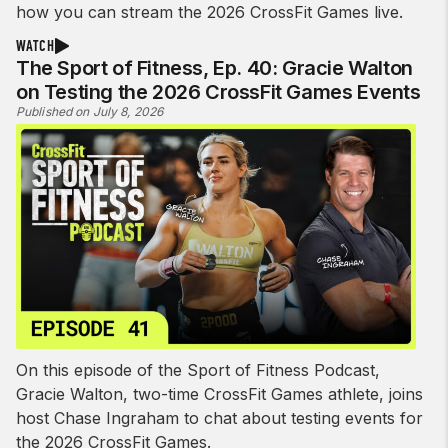
how you can stream the 2026 CrossFit Games live.
WATCH
The Sport of Fitness, Ep. 40: Gracie Walton
on Testing the 2026 CrossFit Games Events
Published on July 8, 2026
On this episode of the Sport of Fitness Podcast,
Gracie Walton, two-time CrossFit Games athlete, joins
host Chase Ingraham to chat about testing events for
the 2026 CrossFit Games.