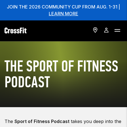
JOIN THE 2026 COMMUNITY CUP FROM AUG. 1-31 |
LEARN MORE
THE SPORT OF FITNESS
PODCAST
The
Sport of Fitness Podcast
takes you deep into the