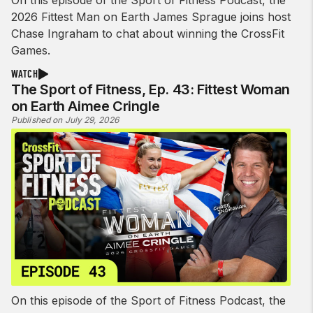
On this episode of the Sport of Fitness Podcast, the
2026 Fittest Man on Earth James Sprague joins host
Chase Ingraham to chat about winning the CrossFit
Games.
WATCH
The Sport of Fitness, Ep. 43: Fittest Woman
on Earth Aimee Cringle
Published on July 29, 2026
On this episode of the Sport of Fitness Podcast, the