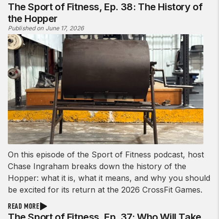
The Sport of Fitness, Ep. 38: The History of
the Hopper
Published on June 17, 2026
On this episode of the Sport of Fitness podcast, host
Chase Ingraham breaks down the history of the
Hopper: what it is, what it means, and why you should
be excited for its return at the 2026 CrossFit Games.
READ MORE
The Sport of Fitness, Ep. 37: Who Will Take