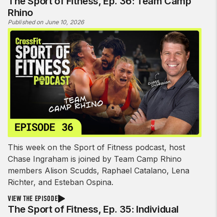
The Sport of Fitness, Ep. 36: Team Camp
Rhino
Published on June 10, 2026
This week on the Sport of Fitness podcast, host
Chase Ingraham is joined by Team Camp Rhino
members Alison Scudds, Raphael Catalano, Lena
Richter, and Esteban Ospina.
VIEW THE EPISODE
The Sport of Fitness, Ep. 35: Individual