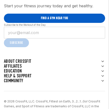
Start your fitness journey today and get healthy.
FIND A GYM NEAR YOU
Subscribe to the Workout of the Day
SUBSCRIBE
ABOUT CROSSFIT
AFFILIATES
EDUCATION
HELP & SUPPORT
COMMUNITY
© 2026 CrossFit, LLC. CrossFit, Fittest on Earth, 3...2...1...Go! CrossFit
Games, and Sport of Fitness are trademarks of CrossFit, LLC in the