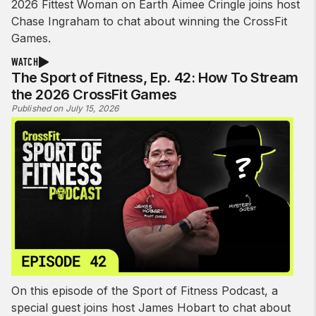
2026 Fittest Woman on Earth Aimee Cringle joins host
Chase Ingraham to chat about winning the CrossFit
Games.
WATCH
The Sport of Fitness, Ep. 42: How To Stream
the 2026 CrossFit Games
Published on July 15, 2026
On this episode of the Sport of Fitness Podcast, a
special guest joins host James Hobart to chat about