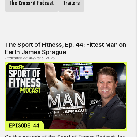
The CrossFit Podcast
Trailers
The Sport of Fitness, Ep. 44: Fittest Man on
Earth James Sprague
Published on August 5, 2026