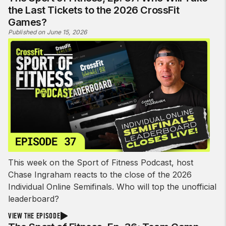
the Last Tickets to the 2026 CrossFit
Games?
Published on June 15, 2026
This week on the Sport of Fitness Podcast, host
Chase Ingraham reacts to the close of the 2026
Individual Online Semifinals. Who will top the unofficial
leaderboard?
VIEW THE EPISODE