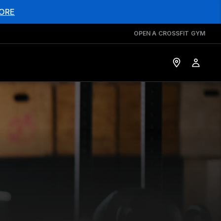
ORE
OPEN A CROSSFIT GYM