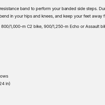
e resistance band to perform your banded side steps. Du
t bend in your hips and knees, and keep your feet away 
, 800/1,000-m C2 bike, 900/1,250-m Echo or Assault bi
lbows
24 in)