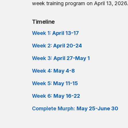
week training program on April 13, 2026
Timeline
Week 1:
April 13-17
Week 2:
April 20-24
Week 3:
April 27-May 1
Week 4:
May 4-8
Week 5:
May 11-15
Week 6:
May 16-22
Complete Murph:
May 25-June 30