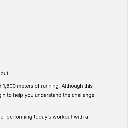
kout.
 1,600 meters of running. Although this
egin to help you understand the challenge
er performing today’s workout with a