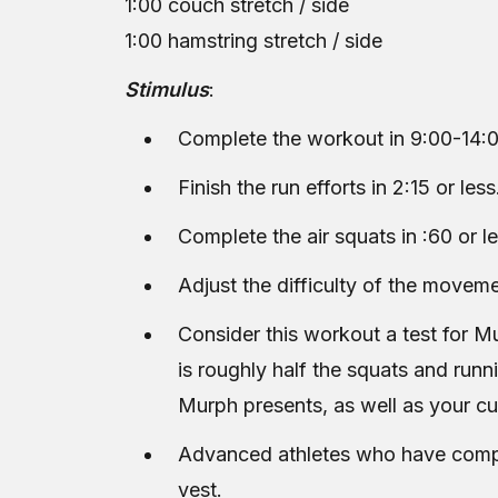
1:00 couch stretch / side
1:00 hamstring stretch / side
Stimulus
:
Complete the workout in 9:00-14:0
Finish the run efforts in 2:15 or less
Complete the air squats in :60 or le
Adjust the difficulty of the moveme
Consider this workout a test for M
is roughly half the squats and runn
Murph presents, as well as your c
Advanced athletes who have comple
vest.