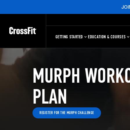
JOI
GETTING STARTED
EDUCATION & COURSES
MURPH WORKO
PLAN
REGISTER FOR THE MURPH CHALLENGE