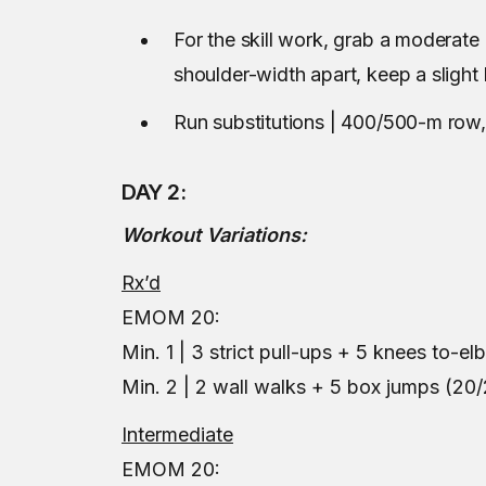
For the skill work, grab a moderat
shoulder-width apart, keep a sligh
Run substitutions | 400/500-m row
DAY 2:
Workout Variations:
Rx’d
EMOM 20:
Min. 1 | 3 strict pull-ups + 5 knees to-e
Min. 2 | 2 wall walks + 5 box jumps (20/
Intermediate
EMOM 20: