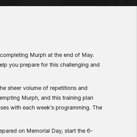
to completing Murph at the end of May.
help you prepare for this challenging and
the sheer volume of repetitions and
tempting Murph, and this training plan
reases with each week’s programming. The
pared on Memorial Day, start the 6-