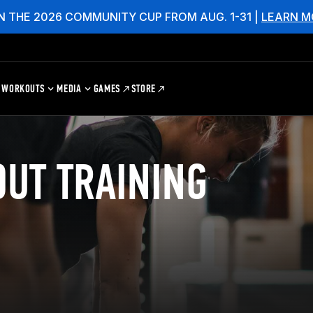
N THE 2026 COMMUNITY CUP FROM AUG. 1-31 |
LEARN M
WORKOUTS
MEDIA
GAMES
STORE
UT TRAINING