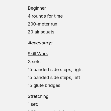
Beginner
4 rounds for time
200-meter run
20 air squats
Accessory:
Skill Work
3 sets:
15 banded side steps, right
15 banded side steps, left
15 glute bridges
Stretching
1 set: