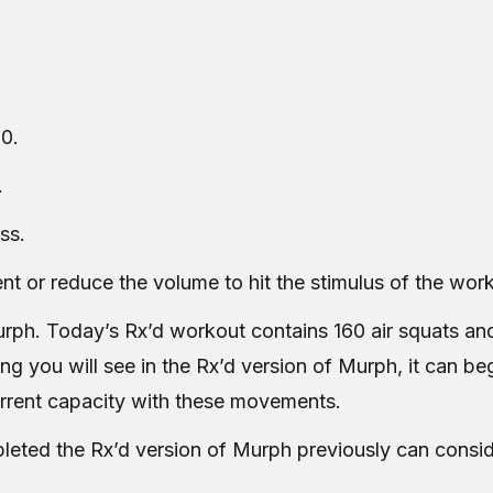
0.
.
ss.
nt or reduce the volume to hit the stimulus of the wor
urph. Today’s Rx’d workout contains 160 air squats and
ing you will see in the Rx’d version of Murph, it can b
urrent capacity with these movements.
ted the Rx’d version of Murph previously can consid