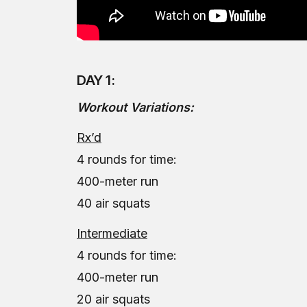
DAY 1:
Workout Variations:
Rx’d
4 rounds for time:
400-meter run
40 air squats
Intermediate
4 rounds for time:
400-meter run
20 air squats