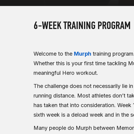
6-WEEK TRAINING PROGRAM
Welcome to the
Murph
training program.
Whether this is your first time tackling M
meaningful Hero workout.
The challenge does not necessarily lie i
running distance. Most athletes don’t tak
has taken that into consideration. Week
sixth week is a deload week and in the
Many people do Murph between Memorial