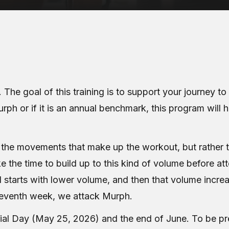
 The goal of this training is to support your journey 
urph or if it is an annual benchmark, this program will 
n the movements that make up the workout, but rather 
e the time to build up to this kind of volume before at
 1 starts with lower volume, and then that volume inc
 seventh week, we attack Murph.
 Day (May 25, 2026) and the end of June. To be pre