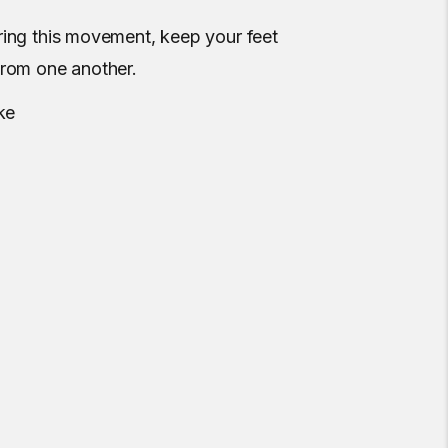
ring this movement, keep your feet
from one another.
ke