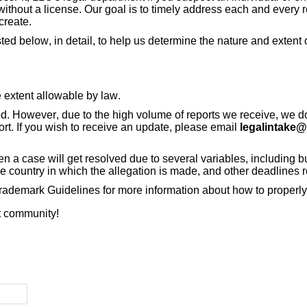
 without a license. Our goal is to timely address each and every 
create.
ted below, in detail, to help us determine the nature and exten
he extent allowable by law.
ed. However, due to the high volume of reports we receive, we d
ort. If you wish to receive an update, please email
legalintake@
 a case will get resolved due to several variables, including but 
he country in which the allegation is made, and other deadlines 
ademark Guidelines for more information about how to properly 
it community!