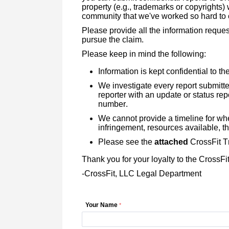
property (e.g., trademarks or copyrights)
community that we've worked so hard to 
Please provide all the information reques
pursue the claim.
Please keep in mind the following:
Information is kept confidential to t
We investigate every report submitt
reporter with an update or status rep
number.
We cannot provide a timeline for when
infringement, resources available, t
Please see the
attached
CrossFit Tr
Thank you for your loyalty to the CrossF
-CrossFit, LLC Legal Department
Your Name