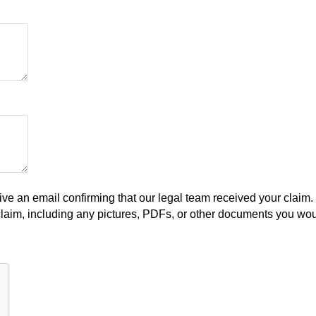
ve an email confirming that our legal team received your claim. 
laim, including any pictures, PDFs, or other documents you woul