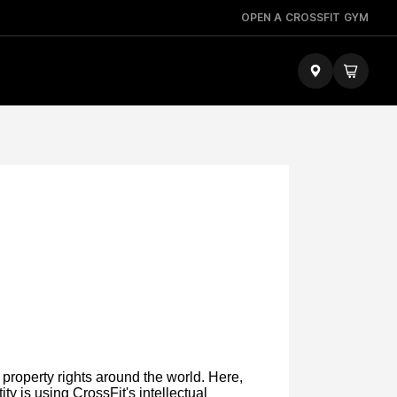
OPEN A CROSSFIT GYM
 property rights around the world. Here,
ty is using CrossFit's intellectual