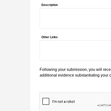
Description
Other Links
Following your submission, you will recei
additional evidence substantiating your c