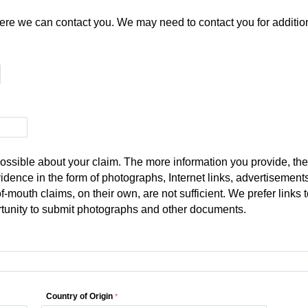
re we can contact you. We may need to contact you for additiona
ssible about your claim. The more information you provide, the
vidence in the form of photographs, Internet links, advertisement
of-mouth claims, on their own, are not sufficient. We prefer link
rtunity to submit photographs and other documents.
Country of Origin