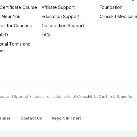
 Certificate Course
Affiliate Support
Foundation
 Near You
Education Support
CrossFit Medical 
es for Coaches
Competition Support
itED
FAQ
onal Terms and
ons
ames, and Sport of Fitness are trademarks of CrossFit, LLC in the U.S. and/or
aimer
Contact Us
Report IP Theft