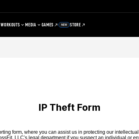
WORKOUTS
MEDIA
GAMES
STORE
NEW
IP Theft Form
ting form, where you can assist us in protecting our intellectual
ssFit, LLC's legal department if you suspect an individual or enti