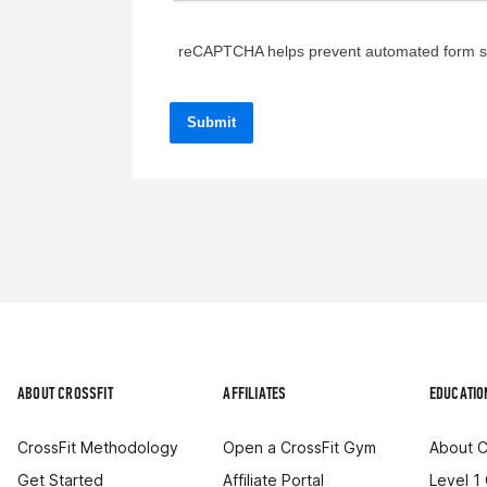
reCAPTCHA helps prevent automated form 
ABOUT CROSSFIT
AFFILIATES
EDUCATIO
CrossFit Methodology
Open a CrossFit Gym
About C
Get Started
Affiliate Portal
Level 1