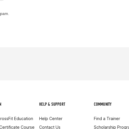
spam.
N
HELP & SUPPORT
COMMUNITY
rossFit Education
Help Center
Find a Trainer
 Certificate Course
Contact Us
Scholarship Prog