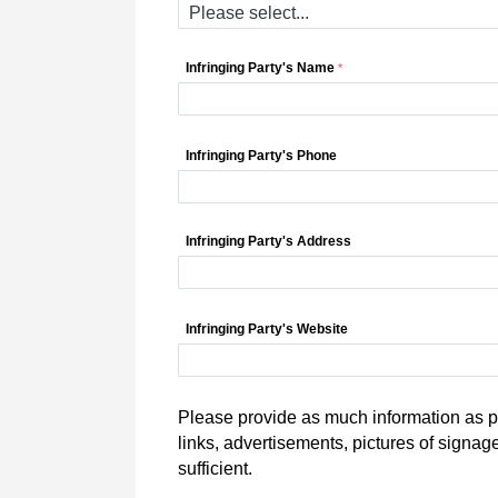
Infringing Party's Name
Infringing Party's Phone
Infringing Party's Address
Infringing Party's Website
Please provide as much information as po
links, advertisements, pictures of signag
sufficient.