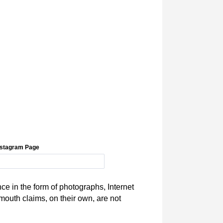
Instagram Page
ce in the form of photographs, Internet
mouth claims, on their own, are not