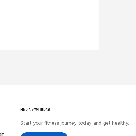
FIND A GYM TODAY!
Start your fitness journey today and get healthy.
ram