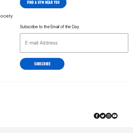
FIND A GYM NEAR YOU
Society
Subscribe to the Email of the Day