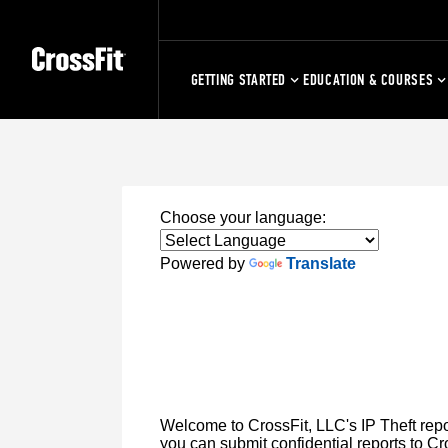
GETTING STARTED
EDUCATION & COURSES
Choose your language:
Powered by
Translate
Welcome to CrossFit, LLC's IP Theft repor
you can submit confidential reports to Cro