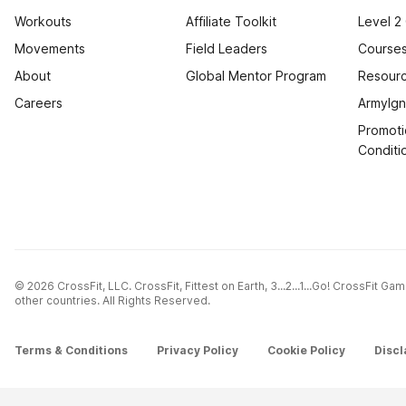
Workouts
Affiliate Toolkit
Level 2
Movements
Field Leaders
Courses
About
Global Mentor Program
Resourc
Careers
ArmyIgn
Promoti
Conditi
© 2026 CrossFit, LLC. CrossFit, Fittest on Earth, 3...2...1...Go! CrossFit G
other countries. All Rights Reserved.
Terms & Conditions
Privacy Policy
Cookie Policy
Discl