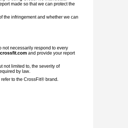
report made so that we can protect the
t of the infringement and whether we can
o not necessarily respond to every
crossfit.com
and provide your report
not limited to, the severity of
required by law.
refer to the CrossFit® brand.