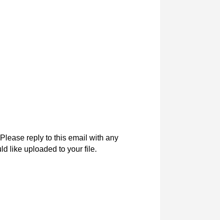
Please reply to this email with any
d like uploaded to your file.