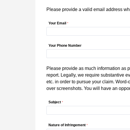
Please provide a valid email address whe
Your Email
Your Phone Number
Please provide as much information as po
report. Legally, we require substantive e
etc. in order to pursue your claim. Word-
over screenshots. You will have an oppo
Subject
Nature of Infringement