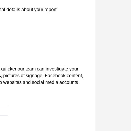
l details about your report.
 quicker our team can investigate your
s, pictures of signage, Facebook content,
s to websites and social media accounts