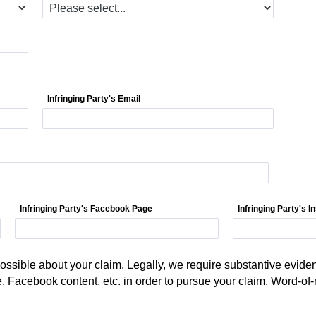
Infringing Party's Email
Infringing Party's Facebook Page
Infringing Party's 
ssible about your claim. Legally, we require substantive eviden
e, Facebook content, etc. in order to pursue your claim. Word-of-