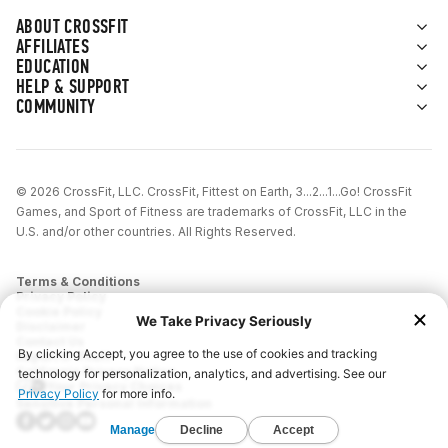
ABOUT CROSSFIT
AFFILIATES
EDUCATION
HELP & SUPPORT
COMMUNITY
© 2026 CrossFit, LLC. CrossFit, Fittest on Earth, 3...2...1...Go! CrossFit
Games, and Sport of Fitness are trademarks of CrossFit, LLC in the
U.S. and/or other countries. All Rights Reserved.
Terms & Conditions
Privacy Policy
Cookie Policy
Disclaimer
Contact Us
Report IP Theft
California Privacy Notice
Your Privacy Choices
Sensitive Personal Information