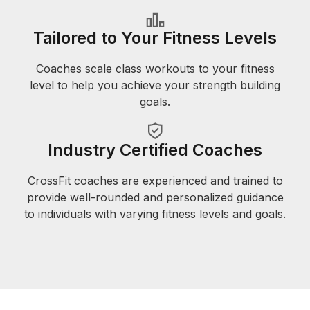
Tailored to Your Fitness Levels
Coaches scale class workouts to your fitness
level to help you achieve your strength building
goals.
Industry Certified Coaches
CrossFit coaches are experienced and trained to
provide well-rounded and personalized guidance
to individuals with varying fitness levels and goals.