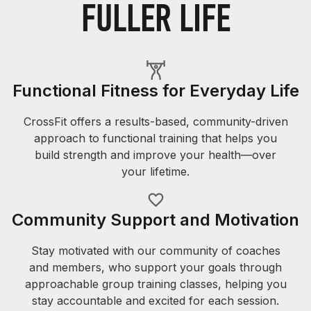
FULLER LIFE
Functional Fitness for Everyday Life
CrossFit offers a results-based, community-driven
approach to functional training that helps you
build strength and improve your health—over
your lifetime.
Community Support and Motivation
Stay motivated with our community of coaches
and members, who support your goals through
approachable group training classes, helping you
stay accountable and excited for each session.