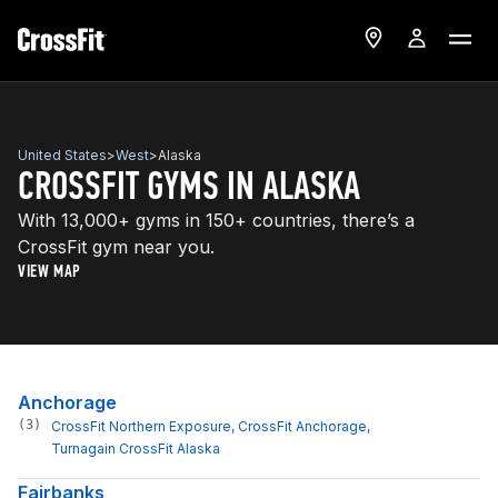
United States
>
West
>
Alaska
CROSSFIT GYMS IN ALASKA
With 13,000+ gyms in 150+ countries, there’s a
CrossFit gym near you.
VIEW MAP
Anchorage
(3)
CrossFit Northern Exposure
, 
CrossFit Anchorage
, 
Turnagain CrossFit Alaska
Fairbanks