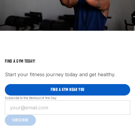
FIND A GYM TODAY!
Start your fitness journey today and get healthy.
FIND A GYM NEAR YOU
Subscribe to the Workout of the Day
SUBSCRIBE