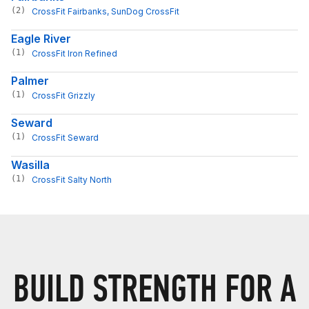
(2)
CrossFit Fairbanks
, 
SunDog CrossFit
Eagle River
(1)
CrossFit Iron Refined
Palmer
(1)
CrossFit Grizzly
Seward
(1)
CrossFit Seward
Wasilla
(1)
CrossFit Salty North
BUILD STRENGTH FOR A