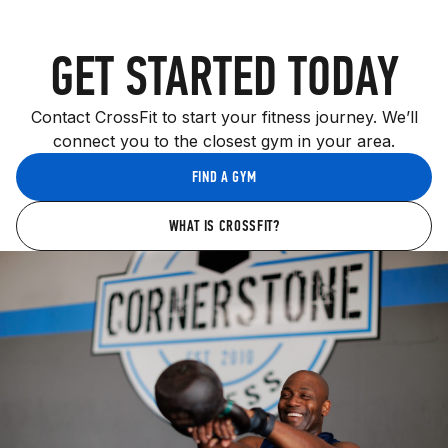
GET STARTED TODAY
Contact CrossFit to start your fitness journey. We’ll
connect you to the closest gym in your area.
FIND A GYM
WHAT IS CROSSFIT?