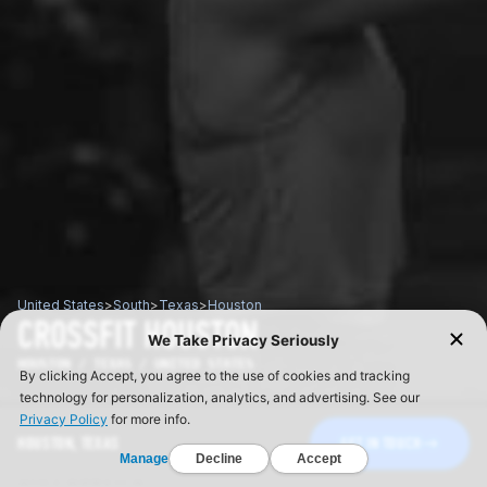
United States
>
South
>
Texas
>
Houston
CROSSFIT HOUSTON
HOUSTON / TEXAS / UNITED STATES
HOUSTON, TEXAS
GET IN TOUCH