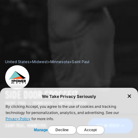
United States
>
Midwest
>
Minnesota
>
Saint Paul
SIDE DOOR CROSSFIT
SAINT PAUL / MINNESOTA / UNITED STATES
SAINT PAUL, MINNESOTA
GET IN TOUCH