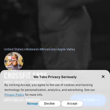
United States
>
Midwest
>
Minnesota
>
Apple Valley
CROSSFIT 5885
APPLE VALLEY / MINNESOTA / UNITED STATES
APPLE VALLEY, MINNESOTA
GET IN TOUCH