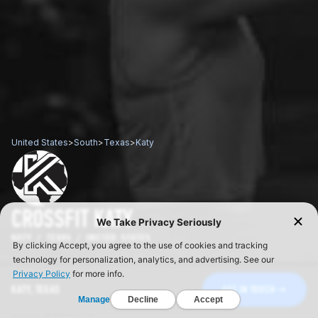
United States
>
South
>
Texas
>
Katy
CROSSFIT KATY
KATY / TEXAS / UNITED STATES
KATY, TEXAS
GET IN TOUCH