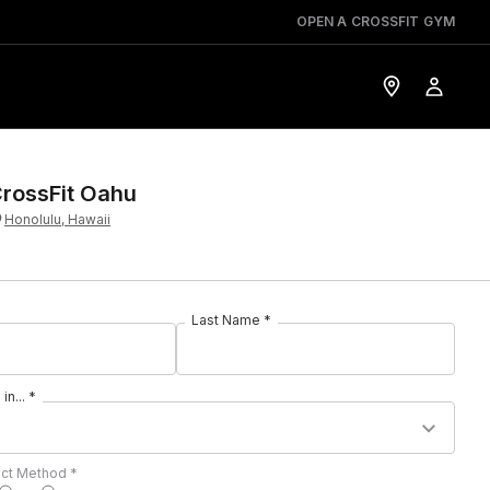
OPEN A CROSSFIT GYM
rossFit Oahu
Honolulu, Hawaii
Last Name *
in... *
act Method *