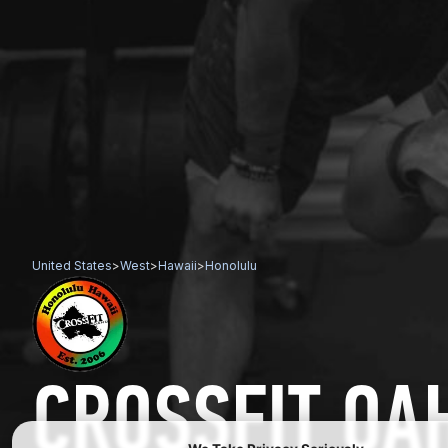
United States
>
West
>
Hawaii
>
Honolulu
CROSSFIT OA