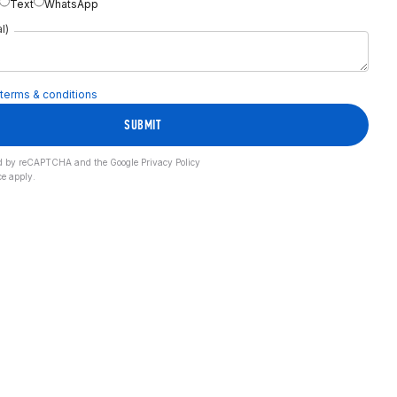
Text
WhatsApp
l)
terms & conditions
SUBMIT
cted by reCAPTCHA and the Google
Privacy Policy
ce
apply.