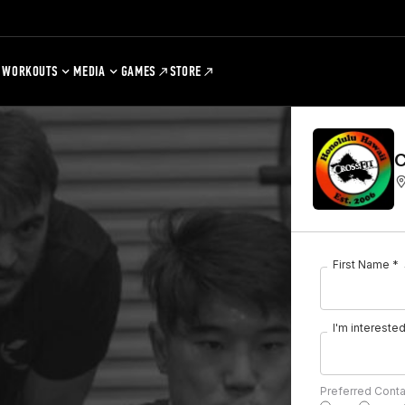
WORKOUTS
MEDIA
GAMES
STORE
C
First Name *
I'm interested 
Preferred Cont