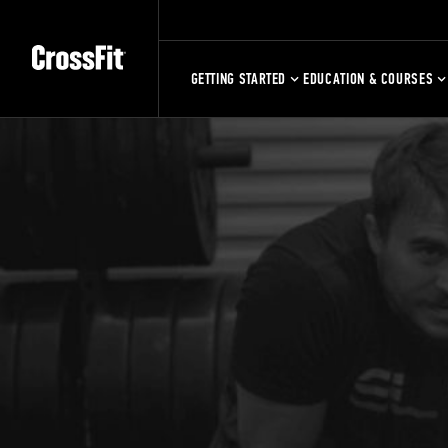
GETTING STARTED
EDUCATION & COURSES