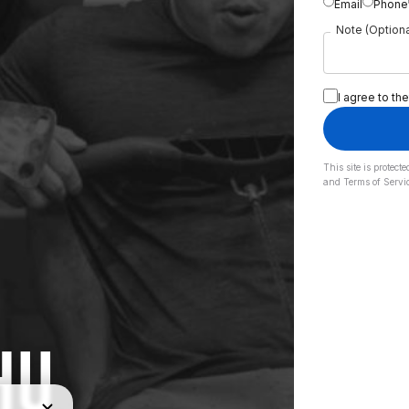
Email
Phone
Note (Optiona
I agree to the
This site is prote
and
Terms of Servi
HU