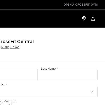
OPEN A CROSSFIT GYM
rossFit Central
Austin, Texas
Last Name *
in... *
act Method *