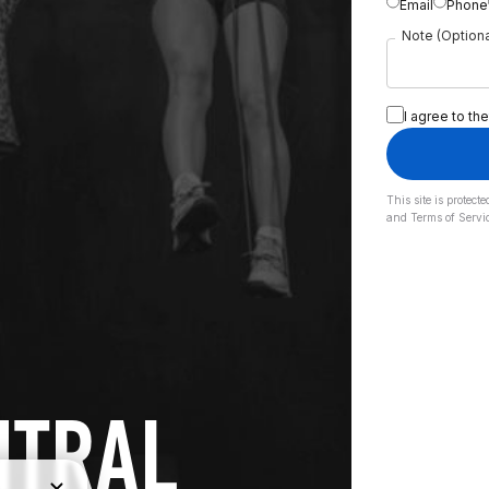
Email
Phone
Note (Optiona
I agree to the
This site is prote
and
Terms of Servi
NTRAL