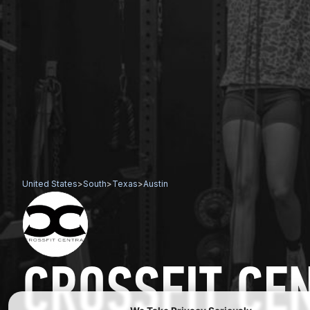
United States
>
South
>
Texas
>
Austin
CROSSFIT CE