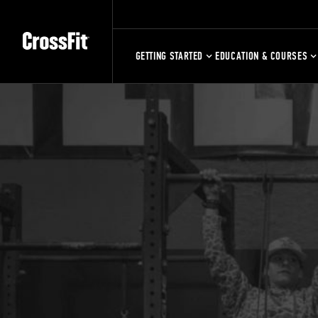
GETTING STARTED
EDUCATION & COURSES