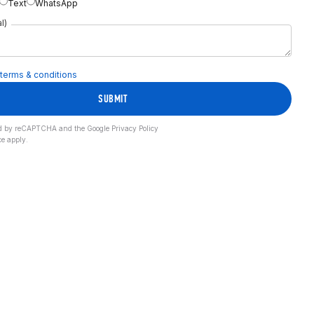
Text
WhatsApp
l)
terms & conditions
SUBMIT
cted by reCAPTCHA and the Google
Privacy Policy
ce
apply.