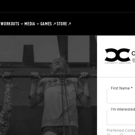
WORKOUTS
MEDIA
GAMES
STORE
C
First Name *
I'm interested 
Preferred Cont