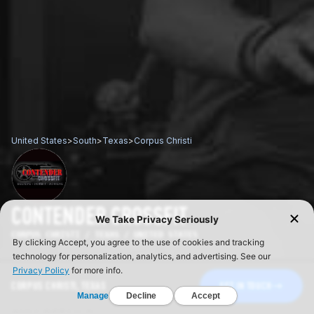
United States
>
South
>
Texas
>
Corpus Christi
CONTENDER CROSSFIT
CORPUS CHRISTI / TEXAS / UNITED STATES
CORPUS CHRISTI, TEXAS
GET IN TOUCH