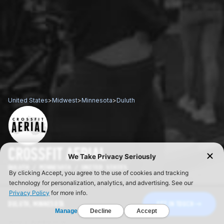
United States
>
Midwest
>
Minnesota
>
Duluth
CROSSFIT AERIAL
DULUTH / MINNESOTA / UNITED STATES
DULUTH, MINNESOTA
GET IN TOUCH