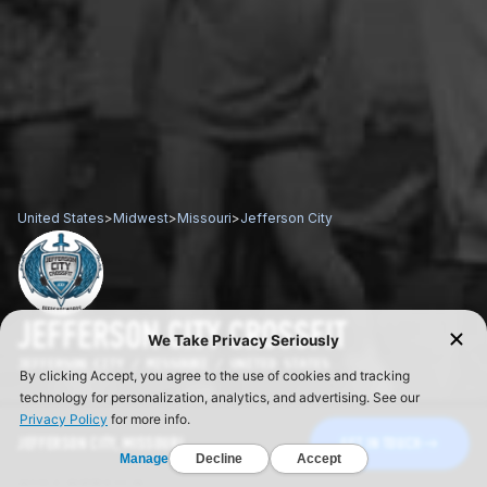
United States
>
Midwest
>
Missouri
>
Jefferson City
JEFFERSON CITY CROSSFIT
JEFFERSON CITY / MISSOURI / UNITED STATES
JEFFERSON CITY, MISSOURI
GET IN TOUCH