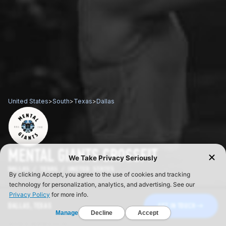
United States
>
South
>
Texas
>
Dallas
MENTAL GIANTS CROSSFIT
DALLAS / TEXAS / UNITED STATES
DALLAS, TEXAS
GET IN TOUCH