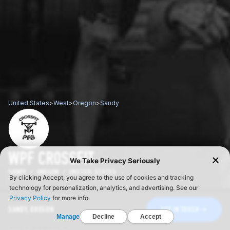
United States
>
West
>
Oregon
>
Sandy
WPF CROSSFIT
SANDY / OREGON / UNITED STATES
SANDY, OREGON
GET IN TOUCH