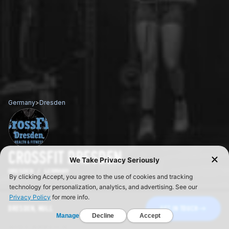
Germany
>
Dresden
CROSSFIT DRESDEN
DRESDEN / GERMANY
DRESDEN, NULL
GET IN TOUCH