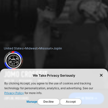
United States
>
Midwest
>
Missouri
>
Joplin
JOMO CROSSFIT
JOPLIN / MISSOURI / UNITED STATES
JOPLIN, MISSOURI
GET IN TOUCH