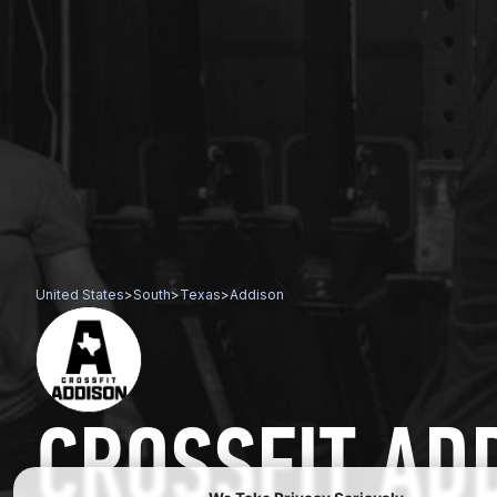
United States
>
South
>
Texas
>
Addison
CROSSFIT AD