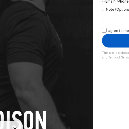
Email
Phone
Note (Optiona
I agree to the
This site is prote
and
Terms of Servi
DISON