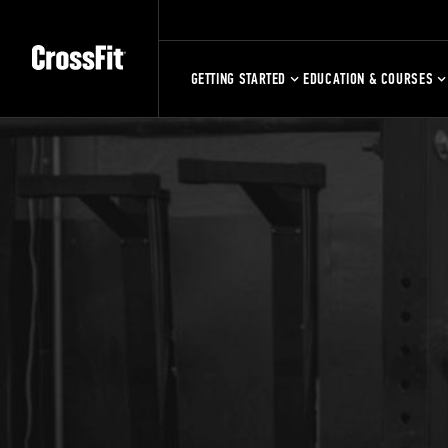
GETTING STARTED
EDUCATION & COURSES