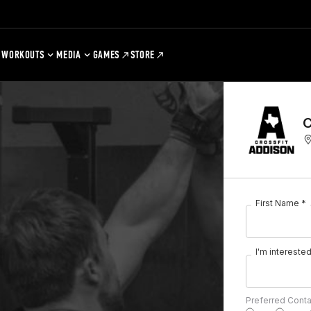
WORKOUTS
MEDIA
GAMES
STORE
C
First Name *
I'm interested 
Preferred Cont