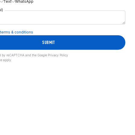
Text
WhatsApp
l)
terms & conditions
SUBMIT
cted by reCAPTCHA and the Google
Privacy Policy
ce
apply.