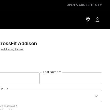
OPEN A CROSSFIT GYM
rossFit Addison
Addison, Texas
Last Name *
in... *
act Method *