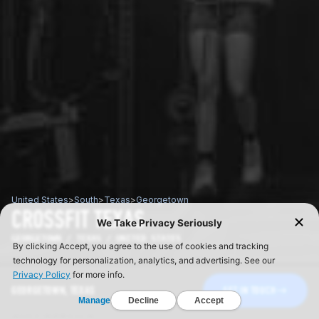
United States
>
South
>
Texas
>
Georgetown
CROSSFIT TEXAS
GEORGETOWN / TEXAS / UNITED STATES
GEORGETOWN, TEXAS
GET IN TOUCH