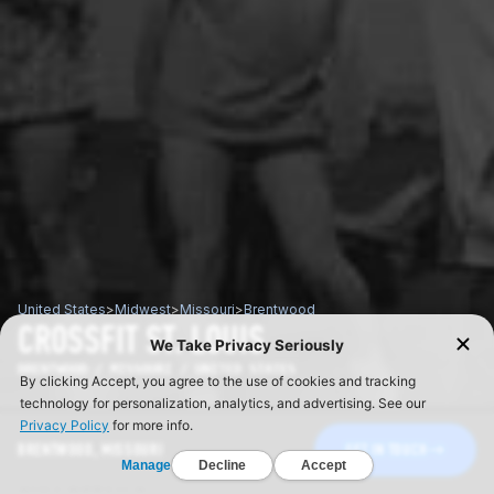
United States
>
Midwest
>
Missouri
>
Brentwood
CROSSFIT ST. LOUIS
BRENTWOOD / MISSOURI / UNITED STATES
BRENTWOOD, MISSOURI
GET IN TOUCH