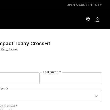
OPEN A CROSSFIT GYM
mpact Today CrossFit
Katy, Texas
Last Name *
in... *
act Method *