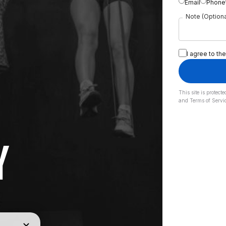
Email
Phone
Note (Optiona
I agree to the
This site is prote
and
Terms of Servi
Y