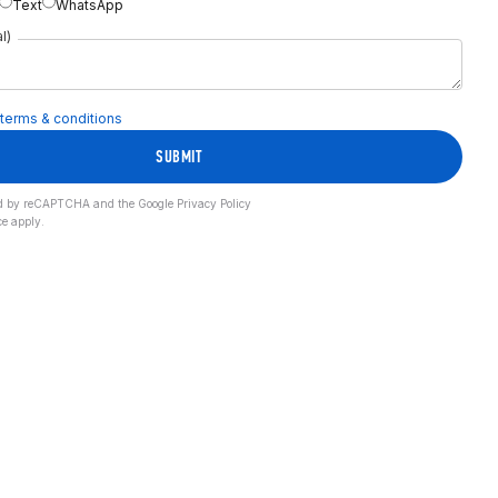
Text
WhatsApp
l)
terms & conditions
SUBMIT
cted by reCAPTCHA and the Google
Privacy Policy
ce
apply.