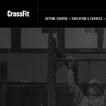
GETTING STARTED
EDUCATION & COURSES