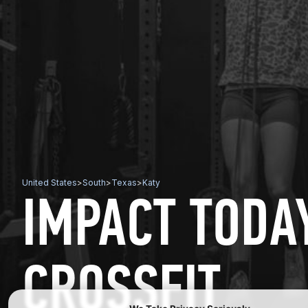
United States
>
South
>
Texas
>
Katy
IMPACT TODA
CROSSFIT