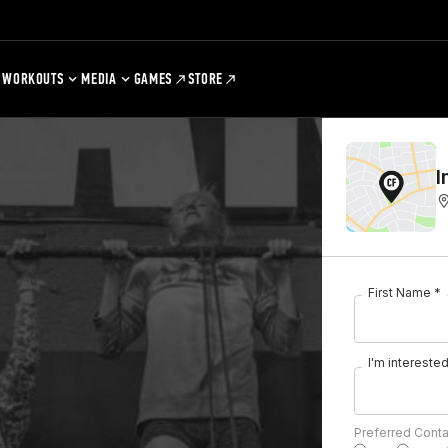
WORKOUTS
MEDIA
GAMES
STORE
I
First Name *
I'm interested 
Preferred Cont