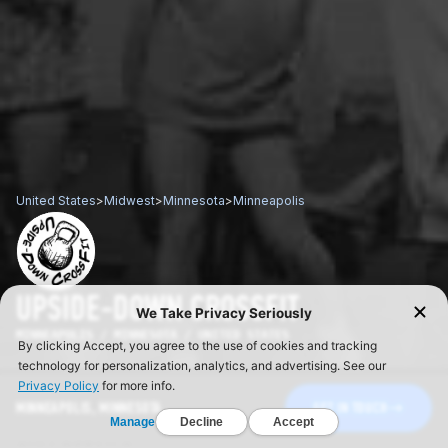
United States
>
Midwest
>
Minnesota
>
Minneapolis
UPSIDE-DOWN CROSSFIT
MINNEAPOLIS / MINNESOTA / UNITED STATES
MINNEAPOLIS, MINNESOTA
GET IN TOUCH