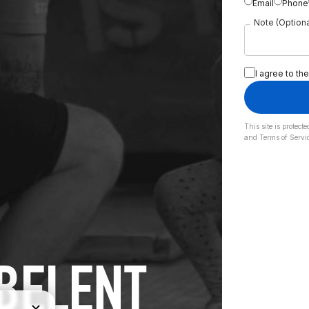
Email
Phone
Note (Optiona
I agree to the
This site is prote
and
Terms of Servi
IBELENT