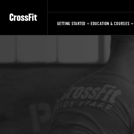
GETTING STARTED
EDUCATION & COURSES