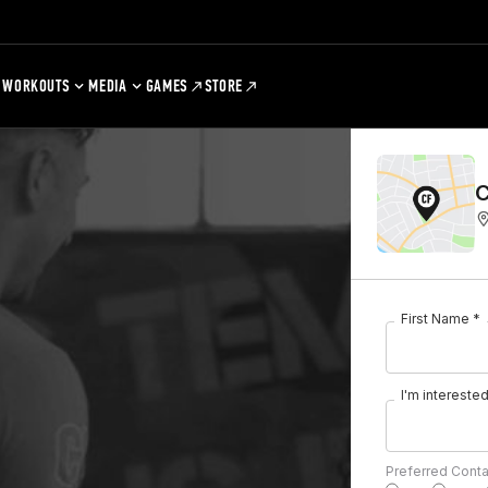
WORKOUTS
MEDIA
GAMES
STORE
C
First Name *
I'm interested 
Preferred Cont