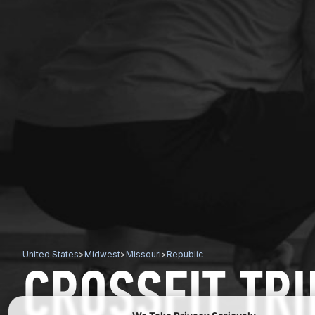
United States
>
Midwest
>
Missouri
>
Republic
CROSSFIT TR