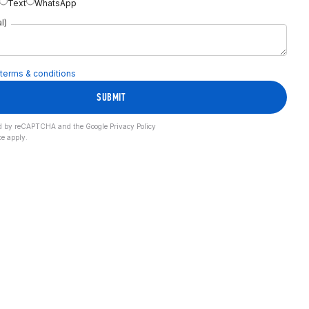
Text
WhatsApp
l)
terms & conditions
SUBMIT
cted by reCAPTCHA and the Google
Privacy Policy
ce
apply.