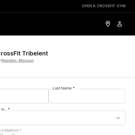
OPEN A CROSSFIT GYM
rossFit Tribelent
Republic, Missouri
Last Name *
in... *
act Method *